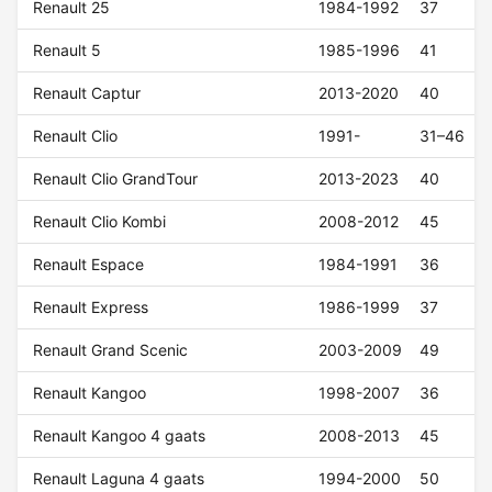
Renault 25
1984-1992
37
Renault 5
1985-1996
41
Renault Captur
2013-2020
40
Renault Clio
1991-
31–46
Renault Clio GrandTour
2013-2023
40
Renault Clio Kombi
2008-2012
45
Renault Espace
1984-1991
36
Renault Express
1986-1999
37
Renault Grand Scenic
2003-2009
49
Renault Kangoo
1998-2007
36
Renault Kangoo 4 gaats
2008-2013
45
Renault Laguna 4 gaats
1994-2000
50