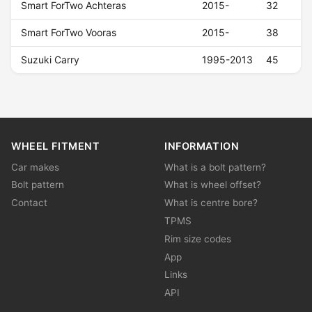
Smart ForTwo Achteras
2015-
32
Smart ForTwo Vooras
2015-
38
Suzuki Carry
1995-2013
45
WHEEL FITMENT
INFORMATION
Car makes
What is a bolt pattern?
Bolt pattern
What is wheel offset?
Contact
What is centre bore?
TPMS
Rim size codes
App
Links
API