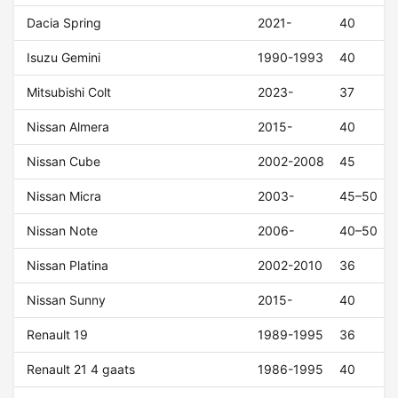
Dacia Spring
2021-
40
Isuzu Gemini
1990-1993
40
Mitsubishi Colt
2023-
37
Nissan Almera
2015-
40
Nissan Cube
2002-2008
45
Nissan Micra
2003-
45–50
Nissan Note
2006-
40–50
Nissan Platina
2002-2010
36
Nissan Sunny
2015-
40
Renault 19
1989-1995
36
Renault 21 4 gaats
1986-1995
40