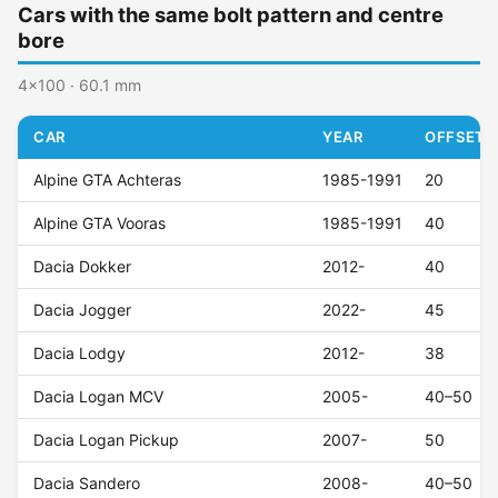
Cars with the same bolt pattern and centre
bore
4x100 · 60.1 mm
CAR
YEAR
OFFSET (
Alpine GTA Achteras
1985-1991
20
Alpine GTA Vooras
1985-1991
40
Dacia Dokker
2012-
40
Dacia Jogger
2022-
45
Dacia Lodgy
2012-
38
Dacia Logan MCV
2005-
40–50
Dacia Logan Pickup
2007-
50
Dacia Sandero
2008-
40–50