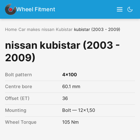
Wheel Fitment
Home
›
Car makes
›
nissan
›
Kubistar
›
kubistar (2003 - 2009)
nissan kubistar (2003 -
2009)
Bolt pattern
4x100
Centre bore
60.1 mm
Offset (ET)
36
Mounting
Bolt — 12x1,50
Wheel Torque
105 Nm