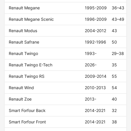
Renault Megane
1995-2009
36–43
Renault Megane Scenic
1996-2009
43–49
Renault Modus
2004-2012
43
Renault Safrane
1992-1996
50
Renault Twingo
1993-
29–38
Renault Twingo E-Tech
2026-
35
Renault Twingo RS
2009-2014
55
Renault Wind
2010-2013
54
Renault Zoe
2013-
40
Smart Forfour Back
2014-2021
32
Smart Forfour Front
2014-2021
38