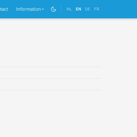
tact
Information
NL
EN
DE
FR