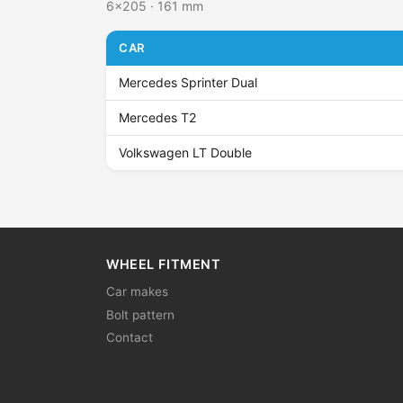
6x205 · 161 mm
CAR
Mercedes Sprinter Dual
Mercedes T2
Volkswagen LT Double
WHEEL FITMENT
Car makes
Bolt pattern
Contact