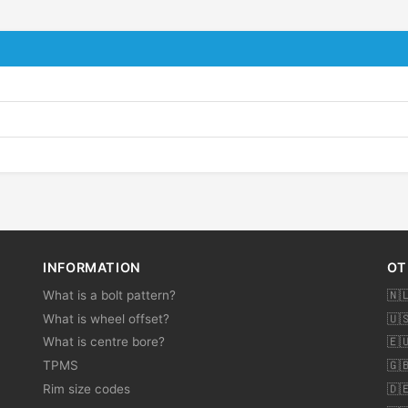
INFORMATION
OT
What is a bolt pattern?
🇳
What is wheel offset?
🇺
What is centre bore?
🇪
TPMS
🇬
Rim size codes
🇩