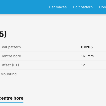
Car makes
Bolt pattern
Con
5)
Bolt pattern
6x205
Centre bore
161 mm
Offset (ET)
121
Mounting
centre bore