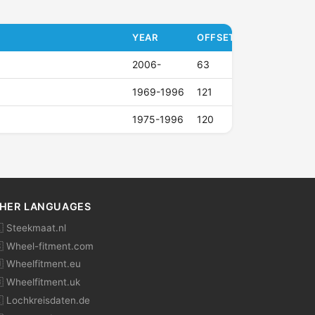
YEAR
OFFSET (ET)
2006-
63
1969-1996
121
1975-1996
120
HER LANGUAGES
 Steekmaat.nl
 Wheel-fitment.com
 Wheelfitment.eu
 Wheelfitment.uk
 Lochkreisdaten.de