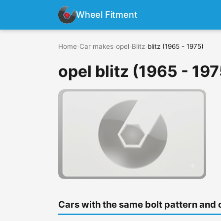
Wheel Fitment
Home
›
Car makes
›
opel
›
Blitz
›
blitz (1965 - 1975)
opel blitz (1965 - 197
Cars with the same bolt pattern and 