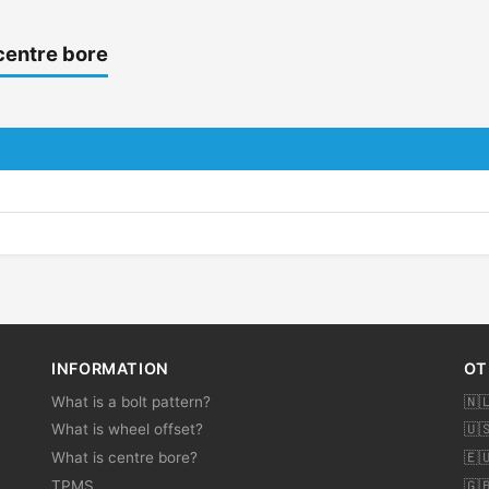
centre bore
INFORMATION
OT
What is a bolt pattern?
🇳
What is wheel offset?
🇺
What is centre bore?
🇪
TPMS
🇬