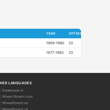
YEAR
OFFSET (ET)
1969-1980
23
1977-1982
23
HER LANGUAGES
 Steekmaat.nl
 Wheel-fitment.com
 Wheelfitment.eu
 Wheelfitment.uk