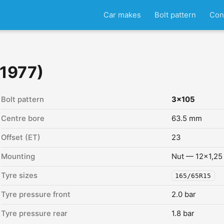
Car makes
Bolt pattern
Con
 1977)
Bolt pattern
3x105
Centre bore
63.5 mm
Offset (ET)
23
Mounting
Nut — 12x1,25
Tyre sizes
165/65R15
Tyre pressure front
2.0 bar
Tyre pressure rear
1.8 bar