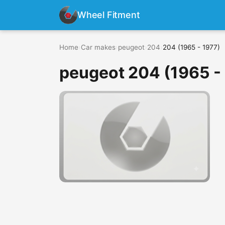
Wheel Fitment
Home
›
Car makes
›
peugeot
›
204
›
204 (1965 - 1977)
peugeot 204 (1965 -