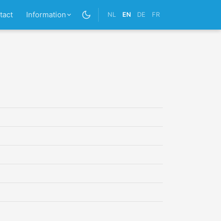
tact
Information
NL
EN
DE
FR