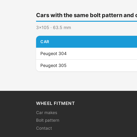
Cars with the same bolt pattern and 
3x105 · 63.5 mm
CAR
Peugeot 304
Peugeot 305
WHEEL FITMENT
Car makes
Bolt pattern
Contact