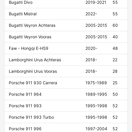
Bugatti Divo
2019-2021
55
Bugatti Mistral
2022-
55
Bugatti Veyron Achteras
2005-2015
60
Bugatti Veyron Vooras
2005-2015
40
Faw - Hongqi E-HS9
2020-
48
Lamborghini Urus Achteras
2018-
22
Lamborghini Urus Vooras
2018-
28
Porsche 911 930 Carrera
1975-1989
25
Porsche 911 964
1989-1995
50
Porsche 911 993
1995-1998
52
Porsche 911 993 Turbo
1995-1998
52
Porsche 911 996
1997-2004
52