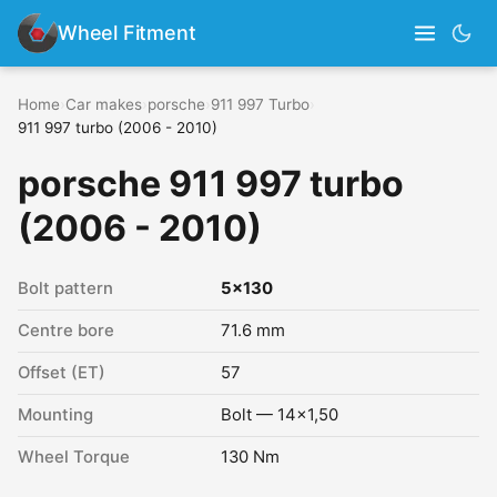
Wheel Fitment
Home
›
Car makes
›
porsche
›
911 997 Turbo
›
911 997 turbo (2006 - 2010)
porsche 911 997 turbo
(2006 - 2010)
Bolt pattern
5x130
Centre bore
71.6 mm
Offset (ET)
57
Mounting
Bolt — 14x1,50
Wheel Torque
130 Nm