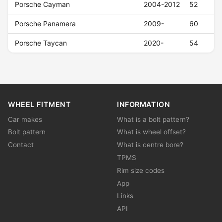
Porsche Cayman
2004-2012
52
Porsche Panamera
2009-
60
Porsche Taycan
2020-
54
WHEEL FITMENT
INFORMATION
Car makes
What is a bolt pattern?
Bolt pattern
What is wheel offset?
Contact
What is centre bore?
TPMS
Rim size codes
App
Links
API