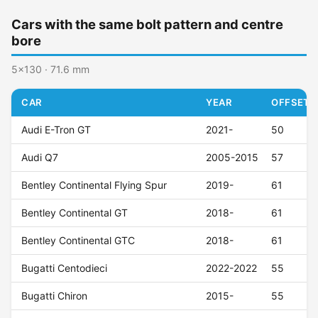
Cars with the same bolt pattern and centre
bore
5x130 · 71.6 mm
CAR
YEAR
OFFSET (
Audi E-Tron GT
2021-
50
Audi Q7
2005-2015
57
Bentley Continental Flying Spur
2019-
61
Bentley Continental GT
2018-
61
Bentley Continental GTC
2018-
61
Bugatti Centodieci
2022-2022
55
Bugatti Chiron
2015-
55