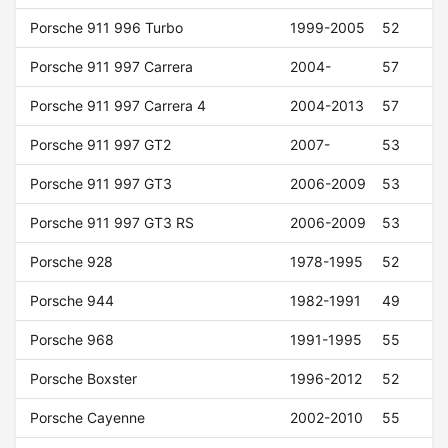
Porsche 911 996 Turbo
1999-2005
52
Porsche 911 997 Carrera
2004-
57
Porsche 911 997 Carrera 4
2004-2013
57
Porsche 911 997 GT2
2007-
53
Porsche 911 997 GT3
2006-2009
53
Porsche 911 997 GT3 RS
2006-2009
53
Porsche 928
1978-1995
52
Porsche 944
1982-1991
49
Porsche 968
1991-1995
55
Porsche Boxster
1996-2012
52
Porsche Cayenne
2002-2010
55