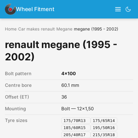
Wheel Fitment
Home
›
Car makes
›
renault
›
Megane
›
megane (1995 - 2002)
renault megane (1995 -
2002)
Bolt pattern
4x100
Centre bore
60.1 mm
Offset (ET)
36
Mounting
Bolt — 12x1,50
Tyre sizes
175/70R13
175/65R14
185/60R15
195/50R16
205/40R17
215/35R18