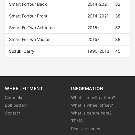
Smart Forfour Back
2014-2021
32
Smart Forfour Front
2014-2021
38
Smart ForTwo Achteras
2015-
32
Smart ForTwo Vooras
2015-
38
Suzuki Carry
1995-2013
45
WHEEL FITMENT
INFORMATION
Car makes
What is a bolt pattern?
Bolt pattern
What is wheel offset?
Contact
What is centre bore?
TPMS
Rim size codes