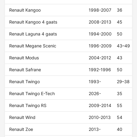
Renault Kangoo
1998-2007
36
Renault Kangoo 4 gaats
2008-2013
45
Renault Laguna 4 gaats
1994-2000
50
Renault Megane Scenic
1996-2009
43–49
Renault Modus
2004-2012
43
Renault Safrane
1992-1996
50
Renault Twingo
1993-
29–38
Renault Twingo E-Tech
2026-
35
Renault Twingo RS
2009-2014
55
Renault Wind
2010-2013
54
Renault Zoe
2013-
40