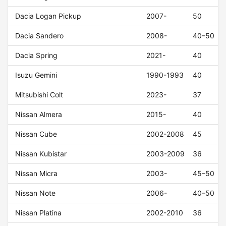
Dacia Logan Pickup
2007-
50
Dacia Sandero
2008-
40–50
Dacia Spring
2021-
40
Isuzu Gemini
1990-1993
40
Mitsubishi Colt
2023-
37
Nissan Almera
2015-
40
Nissan Cube
2002-2008
45
Nissan Kubistar
2003-2009
36
Nissan Micra
2003-
45–50
Nissan Note
2006-
40–50
Nissan Platina
2002-2010
36