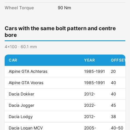
Wheel Torque
90 Nm
Cars with the same bolt pattern and centre
bore
4x100 · 60.1 mm
CAR
YEAR
OFFSET (
Alpine GTA Achteras
1985-1991
20
Alpine GTA Vooras
1985-1991
40
Dacia Dokker
2012-
40
Dacia Jogger
2022-
45
Dacia Lodgy
2012-
38
Dacia Logan MCV
2005-
40–50