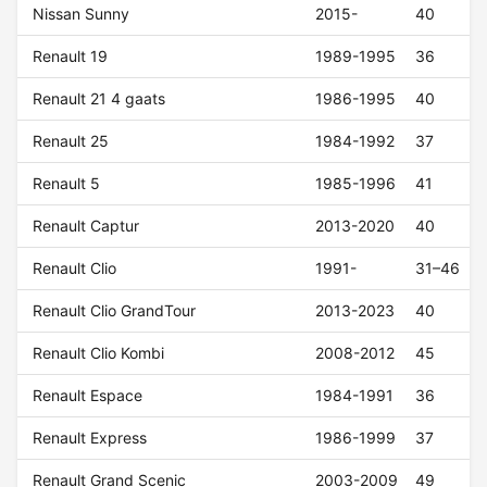
Nissan Sunny
2015-
40
Renault 19
1989-1995
36
Renault 21 4 gaats
1986-1995
40
Renault 25
1984-1992
37
Renault 5
1985-1996
41
Renault Captur
2013-2020
40
Renault Clio
1991-
31–46
Renault Clio GrandTour
2013-2023
40
Renault Clio Kombi
2008-2012
45
Renault Espace
1984-1991
36
Renault Express
1986-1999
37
Renault Grand Scenic
2003-2009
49