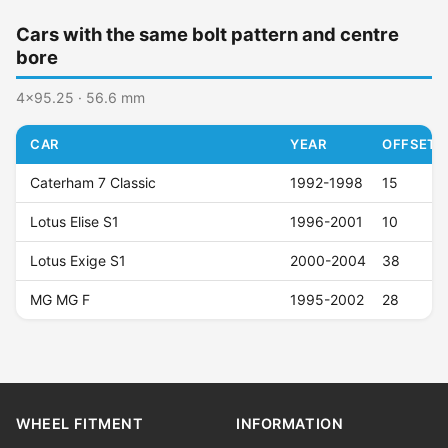
Cars with the same bolt pattern and centre
bore
4x95.25 · 56.6 mm
CAR
YEAR
OFFSET (
Caterham 7 Classic
1992-1998
15
Lotus Elise S1
1996-2001
10
Lotus Exige S1
2000-2004
38
MG MG F
1995-2002
28
WHEEL FITMENT
INFORMATION