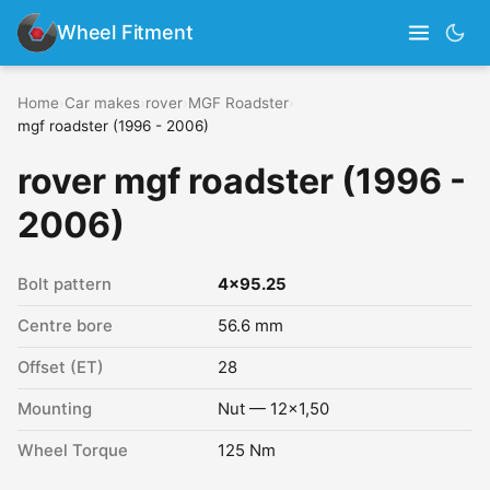
Wheel Fitment
Home
›
Car makes
›
rover
›
MGF Roadster
›
mgf roadster (1996 - 2006)
rover mgf roadster (1996 -
2006)
Bolt pattern
4x95.25
Centre bore
56.6 mm
Offset (ET)
28
Mounting
Nut — 12x1,50
Wheel Torque
125 Nm