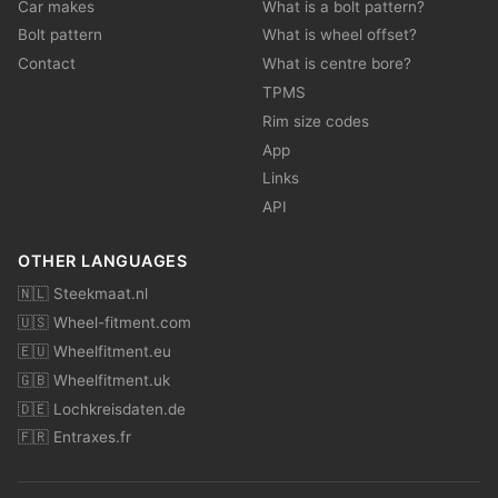
Car makes
What is a bolt pattern?
Bolt pattern
What is wheel offset?
Contact
What is centre bore?
TPMS
Rim size codes
App
Links
API
OTHER LANGUAGES
🇳🇱 Steekmaat.nl
🇺🇸 Wheel-fitment.com
🇪🇺 Wheelfitment.eu
🇬🇧 Wheelfitment.uk
🇩🇪 Lochkreisdaten.de
🇫🇷 Entraxes.fr