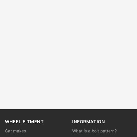
WHEEL FITMENT
INFORMATION
Car makes
What is a bolt pattern?