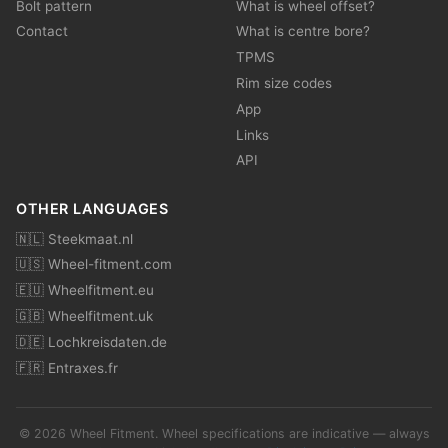
Bolt pattern
What is wheel offset?
Contact
What is centre bore?
TPMS
Rim size codes
App
Links
API
OTHER LANGUAGES
🇳🇱 Steekmaat.nl
🇺🇸 Wheel-fitment.com
🇪🇺 Wheelfitment.eu
🇬🇧 Wheelfitment.uk
🇩🇪 Lochkreisdaten.de
🇫🇷 Entraxes.fr
© 2026 Wheel Fitment. Wheel specifications are indicative — always