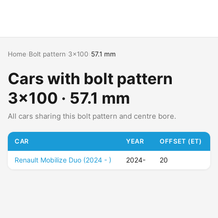
Home
›
Bolt pattern
›
3x100
›
57.1 mm
Cars with bolt pattern
3x100 · 57.1 mm
All cars sharing this bolt pattern and centre bore.
CAR
YEAR
OFFSET (ET)
Renault Mobilize Duo (2024 - )
2024-
20