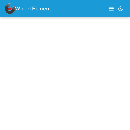
Wheel Fitment