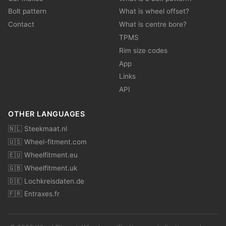
Bolt pattern
What is wheel offset?
Contact
What is centre bore?
TPMS
Rim size codes
App
Links
API
OTHER LANGUAGES
🇳🇱 Steekmaat.nl
🇺🇸 Wheel-fitment.com
🇪🇺 Wheelfitment.eu
🇬🇧 Wheelfitment.uk
🇩🇪 Lochkreisdaten.de
🇫🇷 Entraxes.fr