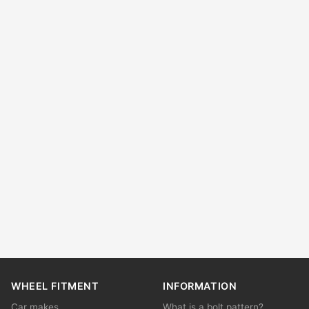
WHEEL FITMENT
INFORMATION
Car makes
What is a bolt pattern?