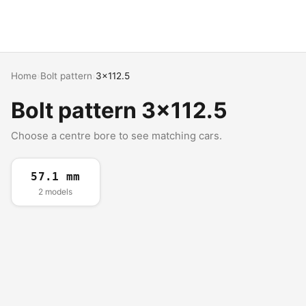
Home
›
Bolt pattern
›
3x112.5
Bolt pattern 3x112.5
Choose a centre bore to see matching cars.
57.1 mm
2 models