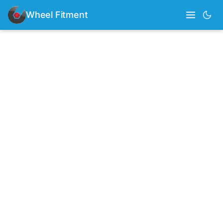
Wheel Fitment