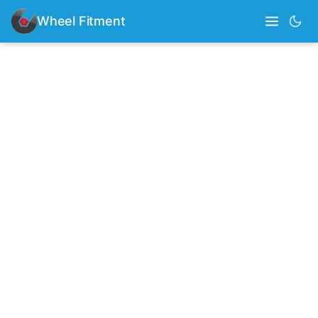
Wheel Fitment