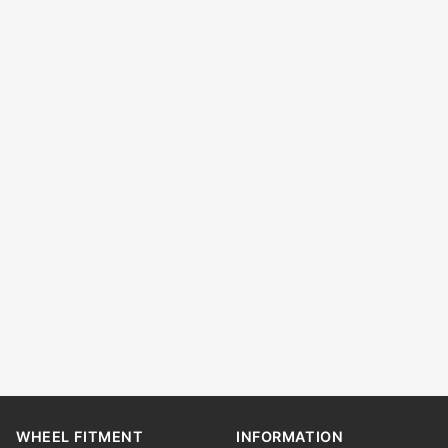
WHEEL FITMENT
INFORMATION