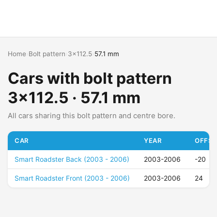
Home
›
Bolt pattern
›
3x112.5
›
57.1 mm
Cars with bolt pattern
3x112.5 · 57.1 mm
All cars sharing this bolt pattern and centre bore.
CAR
YEAR
OFFSE
Smart Roadster Back (2003 - 2006)
2003-2006
-20
Smart Roadster Front (2003 - 2006)
2003-2006
24