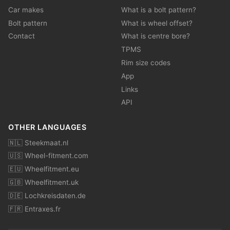
Car makes
What is a bolt pattern?
Bolt pattern
What is wheel offset?
Contact
What is centre bore?
TPMS
Rim size codes
App
Links
API
OTHER LANGUAGES
🇳🇱 Steekmaat.nl
🇺🇸 Wheel-fitment.com
🇪🇺 Wheelfitment.eu
🇬🇧 Wheelfitment.uk
🇩🇪 Lochkreisdaten.de
🇫🇷 Entraxes.fr