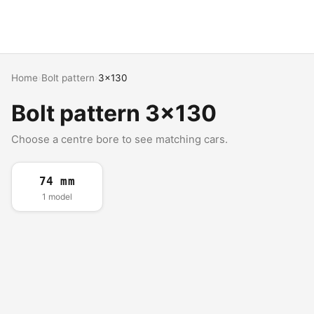
Home
›
Bolt pattern
›
3x130
Bolt pattern 3x130
Choose a centre bore to see matching cars.
74 mm
1 model