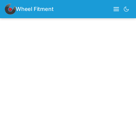
Wheel Fitment