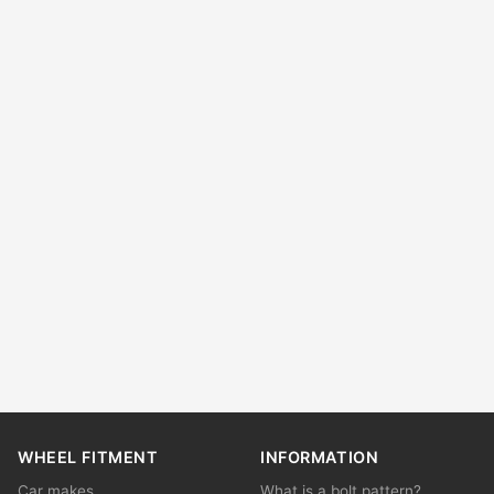
WHEEL FITMENT
INFORMATION
Car makes
What is a bolt pattern?