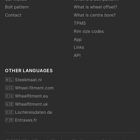
Bolt pattern
What is wheel offset?
Contact
What is centre bore?
TPMS
Rim size codes
App
Links
API
OTHER LANGUAGES
🇳🇱 Steekmaat.nl
🇺🇸 Wheel-fitment.com
🇪🇺 Wheelfitment.eu
🇬🇧 Wheelfitment.uk
🇩🇪 Lochkreisdaten.de
🇫🇷 Entraxes.fr