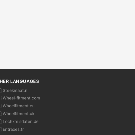
HER LANGUAGES
 Steekmaat.nl
 Wheel-fitment.com
 Wheelfitment.eu
 Wheelfitment.uk
 Lochkreisdaten.de
 Entraxes.fr