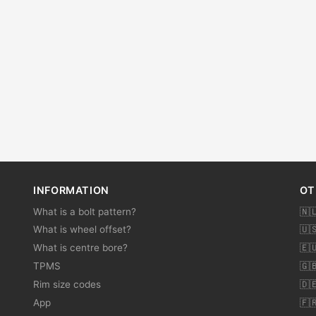
INFORMATION
OT
What is a bolt pattern?
🇳
What is wheel offset?
🇺
What is centre bore?
🇪
TPMS
🇬
Rim size codes
🇩
App
🇫