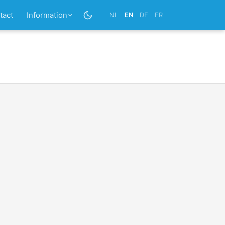
tact
Information
NL
EN
DE
FR