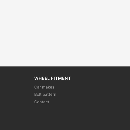
WHEEL FITMENT
Car makes
Bolt pattern
Contact