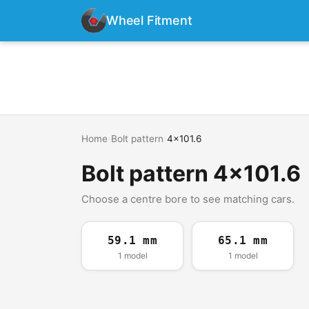
Wheel Fitment
Home
›
Bolt pattern
›
4x101.6
Bolt pattern 4x101.6
Choose a centre bore to see matching cars.
59.1 mm
65.1 mm
1 model
1 model