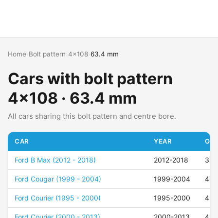
Home
›
Bolt pattern
›
4x108
›
63.4 mm
Cars with bolt pattern
4x108 · 63.4 mm
All cars sharing this bolt pattern and centre bore.
CAR
YEAR
OFF
Ford B Max (2012 - 2018)
2012-2018
37
Ford Cougar (1999 - 2004)
1999-2004
46
Ford Courier (1995 - 2000)
1995-2000
43
Ford Courier (2000 - 2013)
2000-2013
43