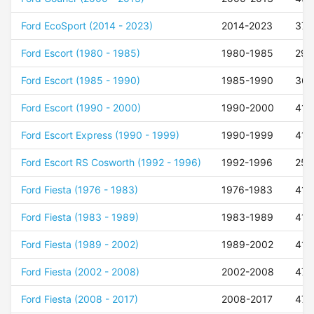
Ford EcoSport (2014 - 2023)
2014-2023
37
Ford Escort (1980 - 1985)
1980-1985
29
Ford Escort (1985 - 1990)
1985-1990
36
Ford Escort (1990 - 2000)
1990-2000
41
Ford Escort Express (1990 - 1999)
1990-1999
41
Ford Escort RS Cosworth (1992 - 1996)
1992-1996
25
Ford Fiesta (1976 - 1983)
1976-1983
41
Ford Fiesta (1983 - 1989)
1983-1989
41
Ford Fiesta (1989 - 2002)
1989-2002
41
Ford Fiesta (2002 - 2008)
2002-2008
47
Ford Fiesta (2008 - 2017)
2008-2017
47