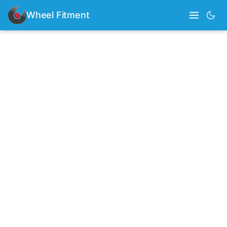
Wheel Fitment