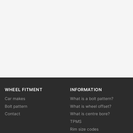
WHEEL FITMENT
INFORMATION
Car makes
What is a bolt pattern?
Bolt pattern
What is wheel offset?
Contact
What is centre bore?
TPMS
Rim size codes