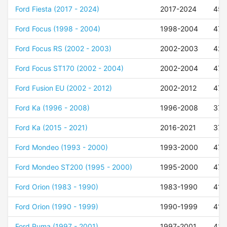
Ford Fiesta (2017 - 2024)
2017-2024
45
Ford Focus (1998 - 2004)
1998-2004
47
Ford Focus RS (2002 - 2003)
2002-2003
42
Ford Focus ST170 (2002 - 2004)
2002-2004
47
Ford Fusion EU (2002 - 2012)
2002-2012
47
Ford Ka (1996 - 2008)
1996-2008
37
Ford Ka (2015 - 2021)
2016-2021
37
Ford Mondeo (1993 - 2000)
1993-2000
47
Ford Mondeo ST200 (1995 - 2000)
1995-2000
47
Ford Orion (1983 - 1990)
1983-1990
41
Ford Orion (1990 - 1999)
1990-1999
41
Ford Puma (1997 - 2001)
1997-2001
43