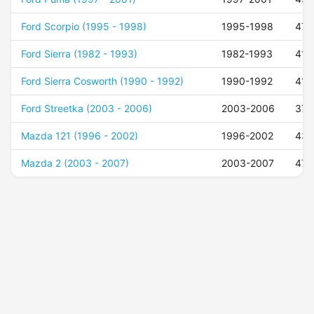
Ford Scorpio (1995 - 1998)
1995-1998
47
Ford Sierra (1982 - 1993)
1982-1993
41
Ford Sierra Cosworth (1990 - 1992)
1990-1992
41
Ford Streetka (2003 - 2006)
2003-2006
37
Mazda 121 (1996 - 2002)
1996-2002
43
Mazda 2 (2003 - 2007)
2003-2007
47