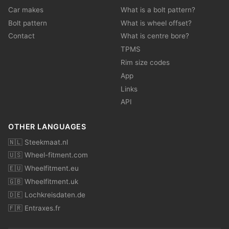
Car makes
What is a bolt pattern?
Bolt pattern
What is wheel offset?
Contact
What is centre bore?
TPMS
Rim size codes
App
Links
API
OTHER LANGUAGES
🇳🇱 Steekmaat.nl
🇺🇸 Wheel-fitment.com
🇪🇺 Wheelfitment.eu
🇬🇧 Wheelfitment.uk
🇩🇪 Lochkreisdaten.de
🇫🇷 Entraxes.fr