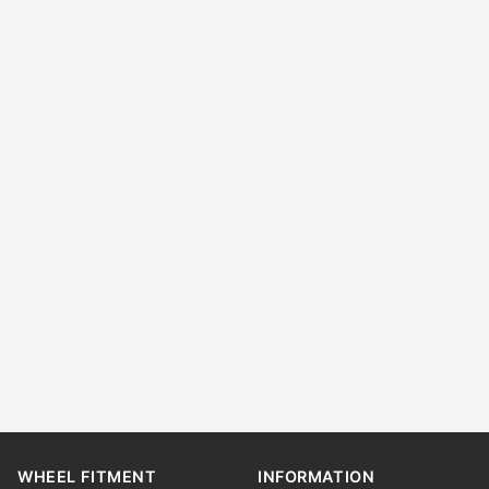
WHEEL FITMENT
INFORMATION