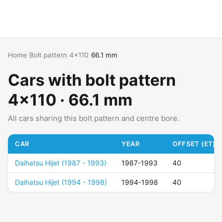
Home
›
Bolt pattern
›
4x110
›
66.1 mm
Cars with bolt pattern
4x110 · 66.1 mm
All cars sharing this bolt pattern and centre bore.
CAR
YEAR
OFFSET (ET)
Daihatsu Hijet (1987 - 1993)
1987-1993
40
Daihatsu Hijet (1994 - 1998)
1994-1998
40