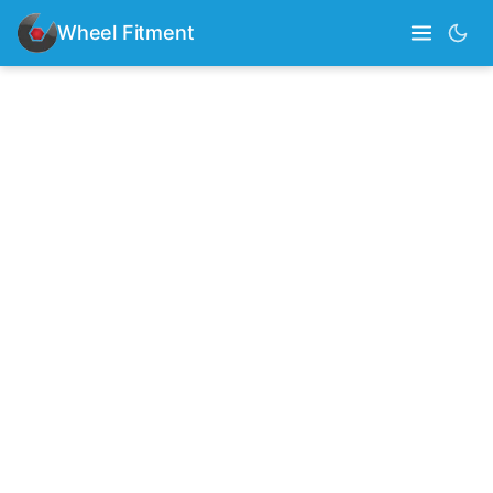
Wheel Fitment