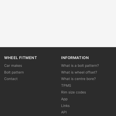
WHEEL FITMENT
INFORMATION
Car makes
What is a bolt pattern?
Bolt pattern
What is wheel offset?
Contact
What is centre bore?
TPMS
Rim size codes
App
Links
API