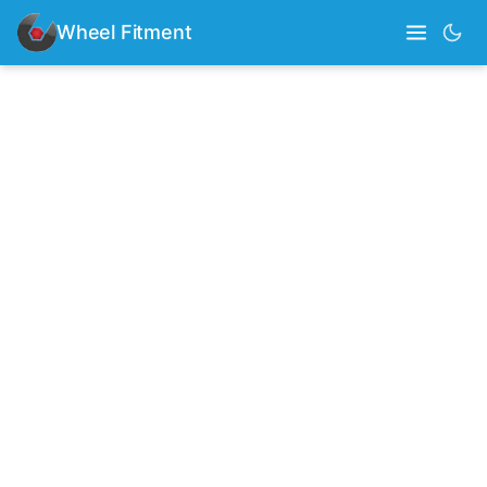
Wheel Fitment