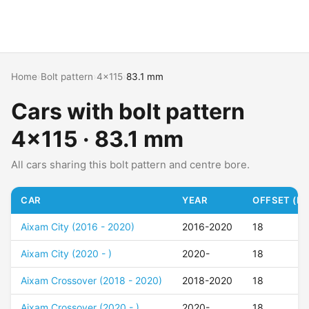
Home
›
Bolt pattern
›
4x115
›
83.1 mm
Cars with bolt pattern
4x115 · 83.1 mm
All cars sharing this bolt pattern and centre bore.
CAR
YEAR
OFFSET (ET
Aixam City (2016 - 2020)
2016-2020
18
Aixam City (2020 - )
2020-
18
Aixam Crossover (2018 - 2020)
2018-2020
18
Aixam Crossover (2020 - )
2020-
18