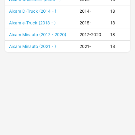
Aixam D-Truck (2014 - )
2014-
18
Aixam e-Truck (2018 - )
2018-
18
Aixam Minauto (2017 - 2020)
2017-2020
18
Aixam Minauto (2021 - )
2021-
18