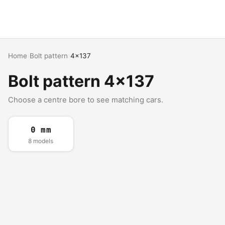
Home
›
Bolt pattern
›
4x137
Bolt pattern 4x137
Choose a centre bore to see matching cars.
0 mm
8 models