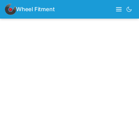
Wheel Fitment