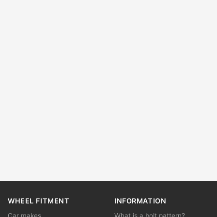
WHEEL FITMENT
INFORMATION
Car makes
What is a bolt pattern?