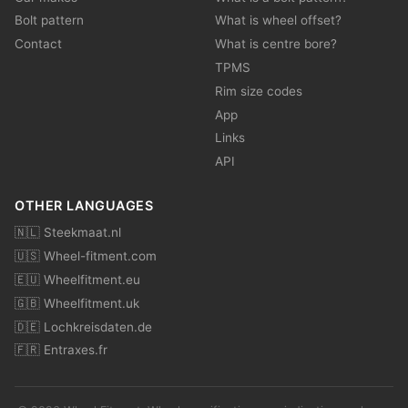
Bolt pattern
What is wheel offset?
Contact
What is centre bore?
TPMS
Rim size codes
App
Links
API
OTHER LANGUAGES
🇳🇱 Steekmaat.nl
🇺🇸 Wheel-fitment.com
🇪🇺 Wheelfitment.eu
🇬🇧 Wheelfitment.uk
🇩🇪 Lochkreisdaten.de
🇫🇷 Entraxes.fr