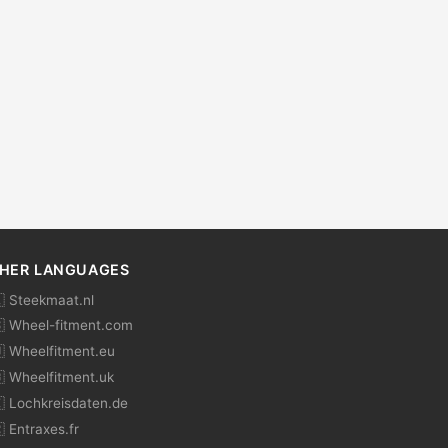
HER LANGUAGES
 Steekmaat.nl
 Wheel-fitment.com
 Wheelfitment.eu
 Wheelfitment.uk
 Lochkreisdaten.de
 Entraxes.fr