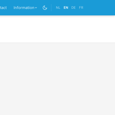
tact
Information
NL
EN
DE
FR