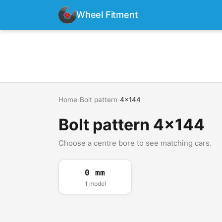
Wheel Fitment
Home
›
Bolt pattern
›
4x144
Bolt pattern 4x144
Choose a centre bore to see matching cars.
0 mm
1 model