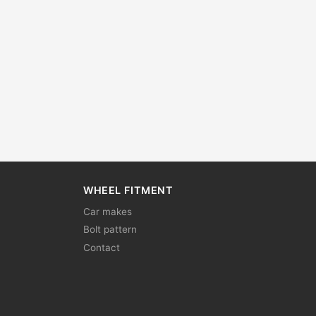
WHEEL FITMENT
Car makes
Bolt pattern
Contact