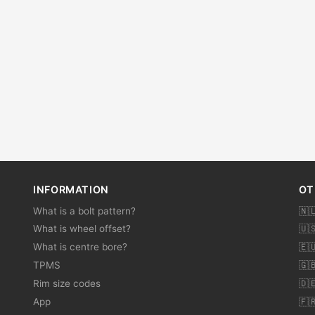
INFORMATION
OT
What is a bolt pattern?
🇳
What is wheel offset?
🇺
What is centre bore?
🇪
TPMS
🇬
Rim size codes
🇩
App
🇫