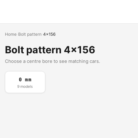
Home
›
Bolt pattern
›
4x156
Bolt pattern 4x156
Choose a centre bore to see matching cars.
0 mm
9 models