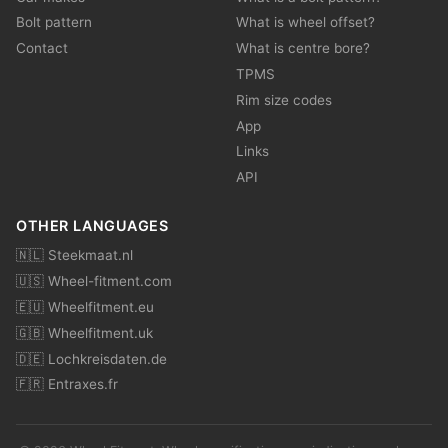
Bolt pattern
What is wheel offset?
Contact
What is centre bore?
TPMS
Rim size codes
App
Links
API
OTHER LANGUAGES
🇳🇱 Steekmaat.nl
🇺🇸 Wheel-fitment.com
🇪🇺 Wheelfitment.eu
🇬🇧 Wheelfitment.uk
🇩🇪 Lochkreisdaten.de
🇫🇷 Entraxes.fr