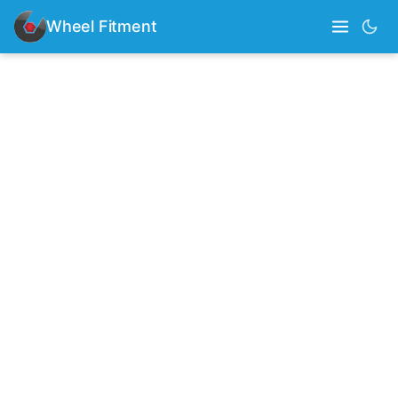
Wheel Fitment