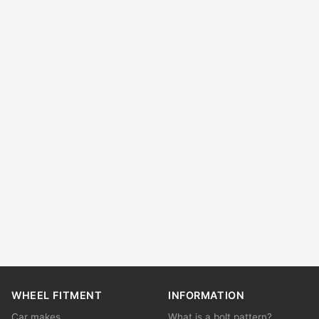
WHEEL FITMENT
INFORMATION
Car makes
What is a bolt pattern?