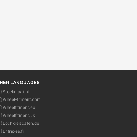
HER LANGUAGES
 Steekmaat.nl
 Wheel-fitment.com
 Wheelfitment.eu
 Wheelfitment.uk
 Lochkreisdaten.de
 Entraxes.fr