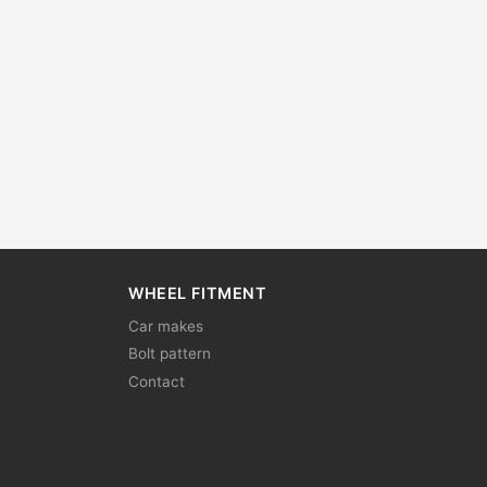
WHEEL FITMENT
Car makes
Bolt pattern
Contact