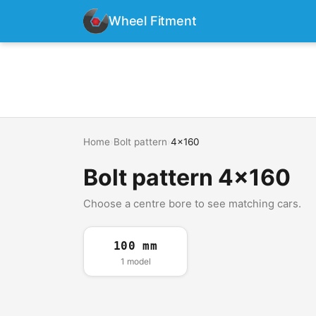
Wheel Fitment
Home
›
Bolt pattern
›
4x160
Bolt pattern 4x160
Choose a centre bore to see matching cars.
100 mm
1 model