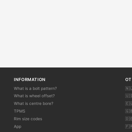
INFORMATION
OT
What is a bolt pattern?
🇳
What is wheel offset?
🇺
What is centre bore?
🇪
TPMS
🇬
Rim size codes
🇩
App
🇫