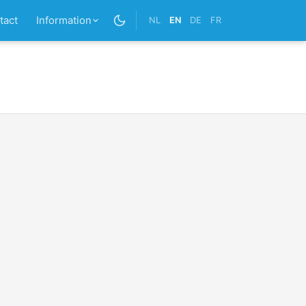
tact
Information
NL
EN
DE
FR