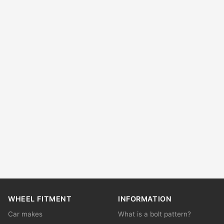
WHEEL FITMENT
INFORMATION
Car makes
What is a bolt pattern?