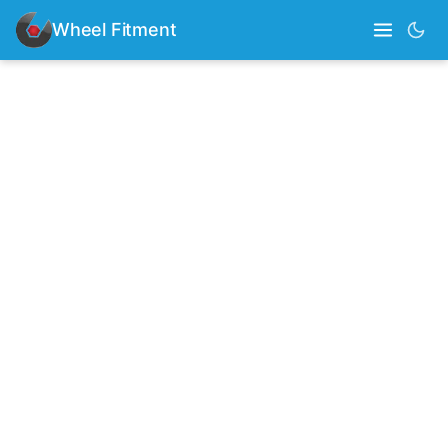
Wheel Fitment