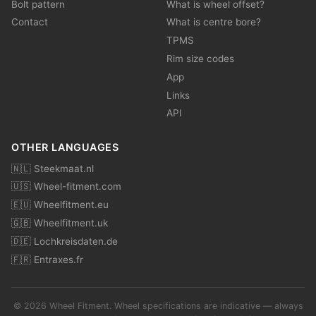
Bolt pattern
What is wheel offset?
Contact
What is centre bore?
TPMS
Rim size codes
App
Links
API
OTHER LANGUAGES
🇳🇱 Steekmaat.nl
🇺🇸 Wheel-fitment.com
🇪🇺 Wheelfitment.eu
🇬🇧 Wheelfitment.uk
🇩🇪 Lochkreisdaten.de
🇫🇷 Entraxes.fr
© 2026 Wheel Fitment. Wheel specifications are indicative — always