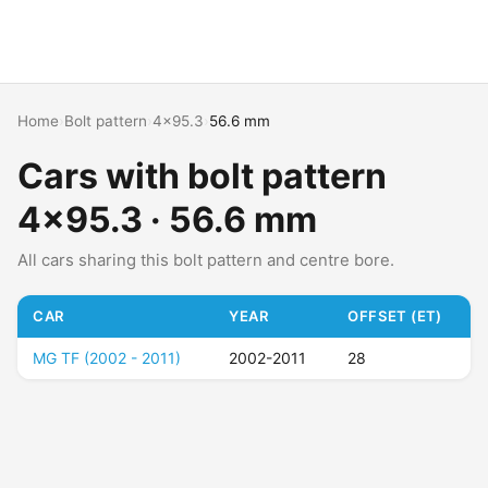
Home
›
Bolt pattern
›
4x95.3
›
56.6 mm
Cars with bolt pattern
4x95.3 · 56.6 mm
All cars sharing this bolt pattern and centre bore.
CAR
YEAR
OFFSET (ET)
MG TF (2002 - 2011)
2002-2011
28