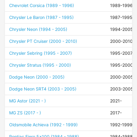
Chevrolet Corsica (1989 - 1996)
1989-1996
Chrysler Le Baron (1987 - 1995)
1987-1995
Chrysler Neon (1994 - 2005)
1994-2005
Chrysler PT Cruiser (2000 - 2010)
2000-2010
Chrysler Sebring (1995 - 2007)
1995-2007
Chrysler Stratus (1995 - 2000)
1995-2000
Dodge Neon (2000 - 2005)
2000-2005
Dodge Neon SRT4 (2003 - 2005)
2003-2005
MG Astor (2021 - )
2021-
MG ZS (2017 - )
2017-
Oldsmobile Achieva (1992 - 1999)
1992-1999
Pontiac Fiero 5x100 (1984 - 1988)
1984-1988