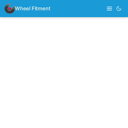
Wheel Fitment