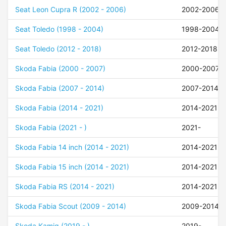
Seat Leon Cupra R (2002 - 2006)
2002-2006
Seat Toledo (1998 - 2004)
1998-2004
Seat Toledo (2012 - 2018)
2012-2018
Skoda Fabia (2000 - 2007)
2000-2007
Skoda Fabia (2007 - 2014)
2007-2014
Skoda Fabia (2014 - 2021)
2014-2021
Skoda Fabia (2021 - )
2021-
Skoda Fabia 14 inch (2014 - 2021)
2014-2021
Skoda Fabia 15 inch (2014 - 2021)
2014-2021
Skoda Fabia RS (2014 - 2021)
2014-2021
Skoda Fabia Scout (2009 - 2014)
2009-2014
Skoda Kamiq (2019 - )
2019-