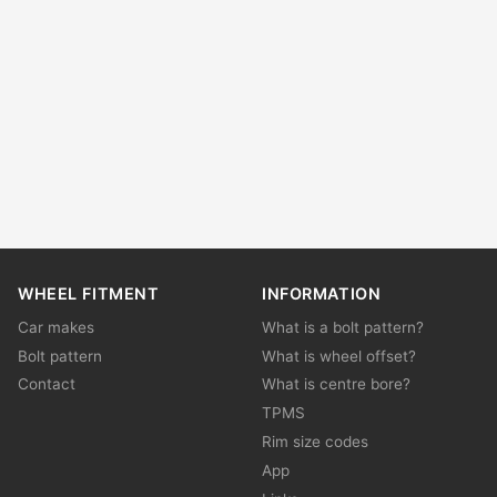
WHEEL FITMENT
INFORMATION
Car makes
What is a bolt pattern?
Bolt pattern
What is wheel offset?
Contact
What is centre bore?
TPMS
Rim size codes
App