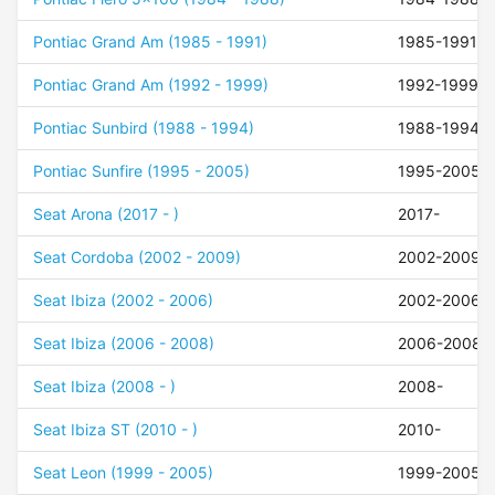
Pontiac Grand Am (1985 - 1991)
1985-1991
Pontiac Grand Am (1992 - 1999)
1992-1999
Pontiac Sunbird (1988 - 1994)
1988-1994
Pontiac Sunfire (1995 - 2005)
1995-2005
Seat Arona (2017 - )
2017-
Seat Cordoba (2002 - 2009)
2002-2009
Seat Ibiza (2002 - 2006)
2002-2006
Seat Ibiza (2006 - 2008)
2006-2008
Seat Ibiza (2008 - )
2008-
Seat Ibiza ST (2010 - )
2010-
Seat Leon (1999 - 2005)
1999-2005