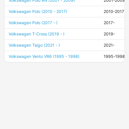
Volkswagen Polo 9N (2001 - 2009)
2001-2009
Volkswagen Polo (2010 - 2017)
2010-2017
Volkswagen Polo (2017 - )
2017-
Volkswagen T-Cross (2019 - )
2019-
Volkswagen Taigo (2021 - )
2021-
Volkswagen Vento VR6 (1995 - 1998)
1995-1998