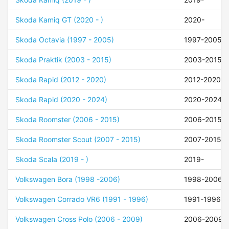
Skoda Kamiq GT (2020 - )
2020-
Skoda Octavia (1997 - 2005)
1997-2005
Skoda Praktik (2003 - 2015)
2003-2015
Skoda Rapid (2012 - 2020)
2012-2020
Skoda Rapid (2020 - 2024)
2020-2024
Skoda Roomster (2006 - 2015)
2006-2015
Skoda Roomster Scout (2007 - 2015)
2007-2015
Skoda Scala (2019 - )
2019-
Volkswagen Bora (1998 -2006)
1998-2006
Volkswagen Corrado VR6 (1991 - 1996)
1991-1996
Volkswagen Cross Polo (2006 - 2009)
2006-2009