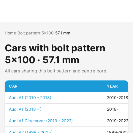
Home
›
Bolt pattern
›
5x100
›
57.1 mm
Cars with bolt pattern
5x100 · 57.1 mm
All cars sharing this bolt pattern and centre bore.
CAR
YEAR
Audi A1 (2010 - 2018)
2010-2018
Audi A1 (2018 - )
2018-
Audi A1 Citycarver (2019 - 2022)
2019-2022
Audi A2 (1999 - 2005)
1999-2006