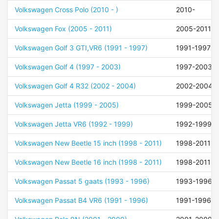
Volkswagen Cross Polo (2010 - )
2010-
Volkswagen Fox (2005 - 2011)
2005-2011
Volkswagen Golf 3 GTI,VR6 (1991 - 1997)
1991-1997
Volkswagen Golf 4 (1997 - 2003)
1997-2003
Volkswagen Golf 4 R32 (2002 - 2004)
2002-2004
Volkswagen Jetta (1999 - 2005)
1999-2005
Volkswagen Jetta VR6 (1992 - 1999)
1992-1999
Volkswagen New Beetle 15 inch (1998 - 2011)
1998-2011
Volkswagen New Beetle 16 inch (1998 - 2011)
1998-2011
Volkswagen Passat 5 gaats (1993 - 1996)
1993-1996
Volkswagen Passat B4 VR6 (1991 - 1996)
1991-1996