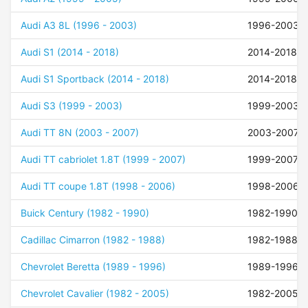
Audi A3 8L (1996 - 2003)
1996-2003
Audi S1 (2014 - 2018)
2014-2018
Audi S1 Sportback (2014 - 2018)
2014-2018
Audi S3 (1999 - 2003)
1999-2003
Audi TT 8N (2003 - 2007)
2003-2007
Audi TT cabriolet 1.8T (1999 - 2007)
1999-2007
Audi TT coupe 1.8T (1998 - 2006)
1998-2006
Buick Century (1982 - 1990)
1982-1990
Cadillac Cimarron (1982 - 1988)
1982-1988
Chevrolet Beretta (1989 - 1996)
1989-1996
Chevrolet Cavalier (1982 - 2005)
1982-2005