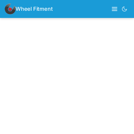
Wheel Fitment