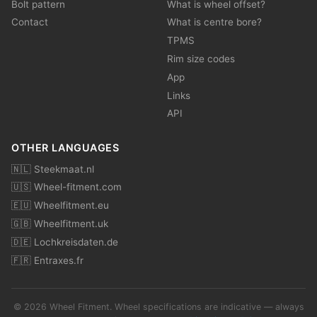
Bolt pattern
What is wheel offset?
Contact
What is centre bore?
TPMS
Rim size codes
App
Links
API
OTHER LANGUAGES
🇳🇱 Steekmaat.nl
🇺🇸 Wheel-fitment.com
🇪🇺 Wheelfitment.eu
🇬🇧 Wheelfitment.uk
🇩🇪 Lochkreisdaten.de
🇫🇷 Entraxes.fr
© 2026 Wheel Fitment. Wheel specifications are indicative — always