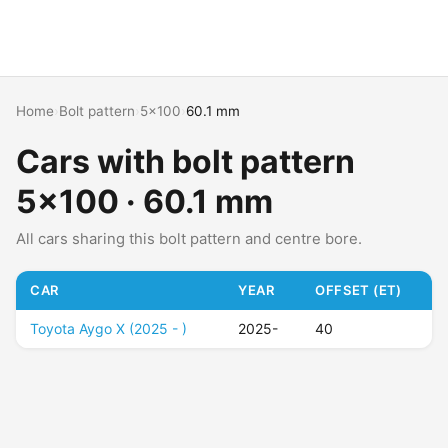
Home
›
Bolt pattern
›
5x100
›
60.1 mm
Cars with bolt pattern
5x100 · 60.1 mm
All cars sharing this bolt pattern and centre bore.
CAR
YEAR
OFFSET (ET)
Toyota Aygo X (2025 - )
2025-
40