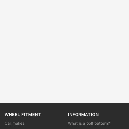
WHEEL FITMENT
INFORMATION
Car makes
What is a bolt pattern?