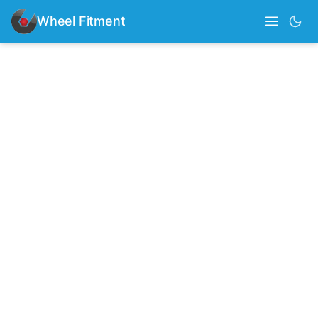
Wheel Fitment