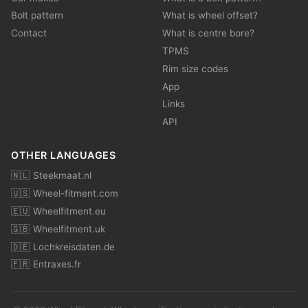
Bolt pattern
What is wheel offset?
Contact
What is centre bore?
TPMS
Rim size codes
App
Links
API
OTHER LANGUAGES
🇳🇱 Steekmaat.nl
🇺🇸 Wheel-fitment.com
🇪🇺 Wheelfitment.eu
🇬🇧 Wheelfitment.uk
🇩🇪 Lochkreisdaten.de
🇫🇷 Entraxes.fr