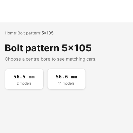
Home
›
Bolt pattern
›
5x105
Bolt pattern 5x105
Choose a centre bore to see matching cars.
56.5 mm
56.6 mm
2 models
11 models