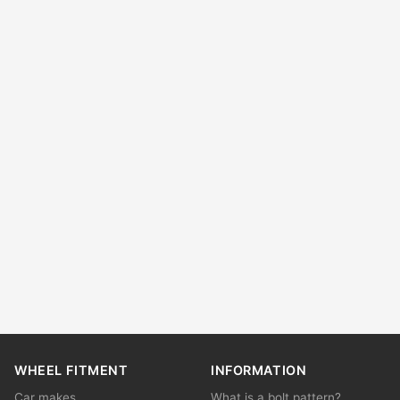
WHEEL FITMENT
INFORMATION
Car makes
What is a bolt pattern?