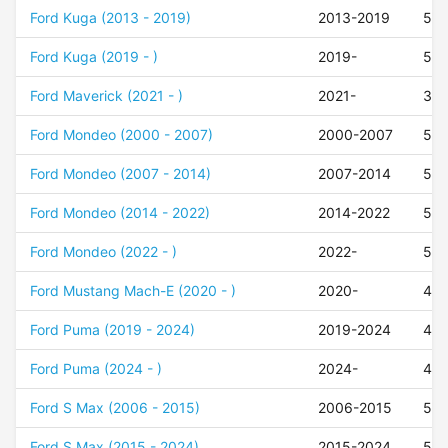
Ford Kuga (2013 - 2019)
2013-2019
50
Ford Kuga (2019 - )
2019-
50
Ford Maverick (2021 - )
2021-
37
Ford Mondeo (2000 - 2007)
2000-2007
52
Ford Mondeo (2007 - 2014)
2007-2014
52
Ford Mondeo (2014 - 2022)
2014-2022
50
Ford Mondeo (2022 - )
2022-
50
Ford Mustang Mach-E (2020 - )
2020-
47
Ford Puma (2019 - 2024)
2019-2024
47
Ford Puma (2024 - )
2024-
47
Ford S Max (2006 - 2015)
2006-2015
50
Ford S Max (2015 - 2024)
2015-2024
50