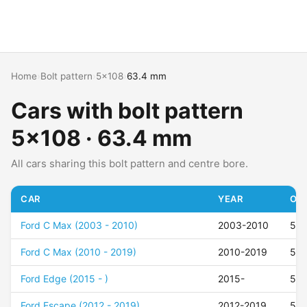
Home
›
Bolt pattern
›
5x108
›
63.4 mm
Cars with bolt pattern
5x108 · 63.4 mm
All cars sharing this bolt pattern and centre bore.
CAR
YEAR
OFF
Ford C Max (2003 - 2010)
2003-2010
52
Ford C Max (2010 - 2019)
2010-2019
52
Ford Edge (2015 - )
2015-
50
Ford Escape (2012 - 2019)
2012-2019
50