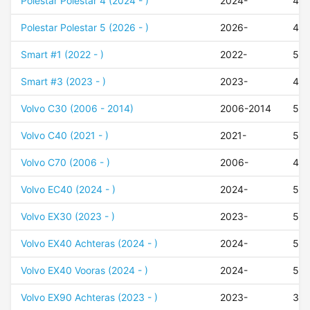
Polestar Polestar 4 (2024 - )
2024-
45
Polestar Polestar 5 (2026 - )
2026-
45
Smart #1 (2022 - )
2022-
50
Smart #3 (2023 - )
2023-
48
Volvo C30 (2006 - 2014)
2006-2014
52
Volvo C40 (2021 - )
2021-
50
Volvo C70 (2006 - )
2006-
45
Volvo EC40 (2024 - )
2024-
50
Volvo EX30 (2023 - )
2023-
50
Volvo EX40 Achteras (2024 - )
2024-
56
Volvo EX40 Vooras (2024 - )
2024-
50
Volvo EX90 Achteras (2023 - )
2023-
30