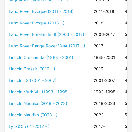
Land Rover Evoque (2011 - 2018)
2011-2018
45
Land Rover Evoque (2018 - )
2018-
45
Land Rover Freelander II (2006 - 2017)
2006-2017
50
Land Rover Range Rover Velar (2017 - )
2017-
45
Lincoln Continental (1988 - 2001)
1988-2001
42
Lincoln Corsair (2019 - )
2019-
47
Lincoln LS (2001 - 2007)
2001-2007
42
Lincoln Mark VIII (1993 - 1998
1993-1998
42
Lincoln Nautilus (2019 - 2023)
2019-2023
52
Lincoln Nautilus (2023 - )
2023-
52
Lynk&Co 01 (2017 - )
2017-
52