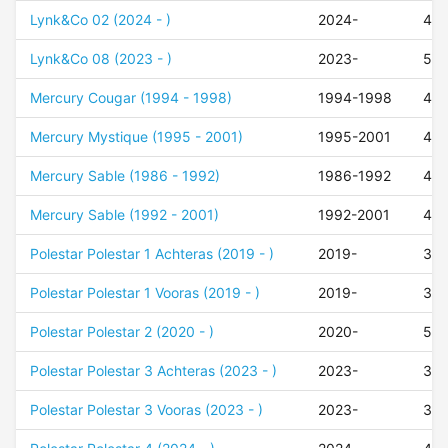
Lynk&Co 02 (2024 - )
2024-
47
Lynk&Co 08 (2023 - )
2023-
50
Mercury Cougar (1994 - 1998)
1994-1998
42
Mercury Mystique (1995 - 2001)
1995-2001
42
Mercury Sable (1986 - 1992)
1986-1992
42
Mercury Sable (1992 - 2001)
1992-2001
42
Polestar Polestar 1 Achteras (2019 - )
2019-
30
Polestar Polestar 1 Vooras (2019 - )
2019-
35
Polestar Polestar 2 (2020 - )
2020-
50
Polestar Polestar 3 Achteras (2023 - )
2023-
30
Polestar Polestar 3 Vooras (2023 - )
2023-
35