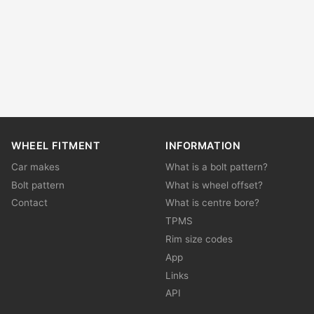
WHEEL FITMENT
INFORMATION
Car makes
What is a bolt pattern?
Bolt pattern
What is wheel offset?
Contact
What is centre bore?
TPMS
Rim size codes
App
Links
API