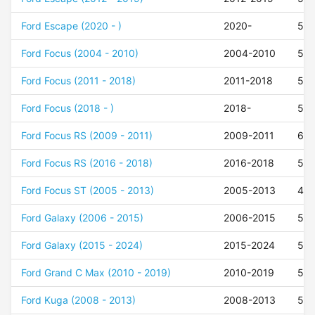
Ford Escape (2020 - )
2020-
50
Ford Focus (2004 - 2010)
2004-2010
52
Ford Focus (2011 - 2018)
2011-2018
52
Ford Focus (2018 - )
2018-
52
Ford Focus RS (2009 - 2011)
2009-2011
60
Ford Focus RS (2016 - 2018)
2016-2018
50
Ford Focus ST (2005 - 2013)
2005-2013
47
Ford Galaxy (2006 - 2015)
2006-2015
50
Ford Galaxy (2015 - 2024)
2015-2024
50
Ford Grand C Max (2010 - 2019)
2010-2019
52
Ford Kuga (2008 - 2013)
2008-2013
52