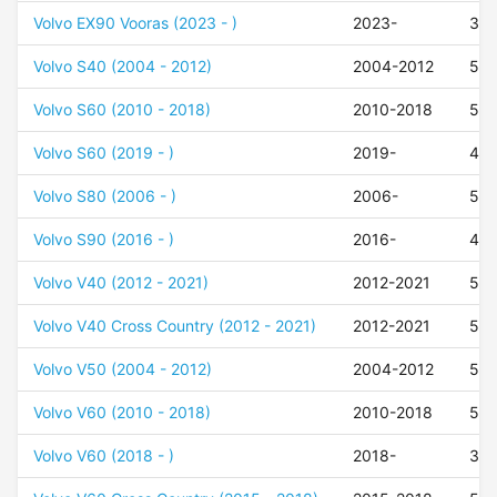
Volvo EX90 Vooras (2023 - )
2023-
35
Volvo S40 (2004 - 2012)
2004-2012
52
Volvo S60 (2010 - 2018)
2010-2018
50
Volvo S60 (2019 - )
2019-
42
Volvo S80 (2006 - )
2006-
50
Volvo S90 (2016 - )
2016-
47
Volvo V40 (2012 - 2021)
2012-2021
52
Volvo V40 Cross Country (2012 - 2021)
2012-2021
52
Volvo V50 (2004 - 2012)
2004-2012
52
Volvo V60 (2010 - 2018)
2010-2018
50
Volvo V60 (2018 - )
2018-
37