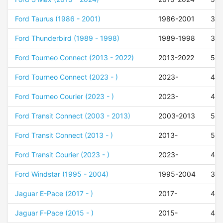
Ford Taurus (1986 - 2001)
1986-2001
39
Ford Thunderbird (1989 - 1998)
1989-1998
39
Ford Tourneo Connect (2013 - 2022)
2013-2022
50
Ford Tourneo Connect (2023 - )
2023-
48
Ford Tourneo Courier (2023 - )
2023-
48
Ford Transit Connect (2003 - 2013)
2003-2013
52
Ford Transit Connect (2013 - )
2013-
50
Ford Transit Courier (2023 - )
2023-
48
Ford Windstar (1995 - 2004)
1995-2004
35
Jaguar E-Pace (2017 - )
2017-
45
Jaguar F-Pace (2015 - )
2015-
45