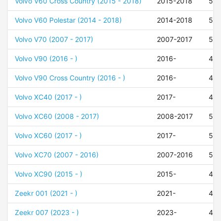
Volvo V60 Cross Country (2015 - 2018)
2015-2018
50
Volvo V60 Polestar (2014 - 2018)
2014-2018
55
Volvo V70 (2007 - 2017)
2007-2017
50
Volvo V90 (2016 - )
2016-
47
Volvo V90 Cross Country (2016 - )
2016-
47
Volvo XC40 (2017 - )
2017-
48
Volvo XC60 (2008 - 2017)
2008-2017
55
Volvo XC60 (2017 - )
2017-
50
Volvo XC70 (2007 - 2016)
2007-2016
50
Volvo XC90 (2015 - )
2015-
42
Zeekr 001 (2021 - )
2021-
40
Zeekr 007 (2023 - )
2023-
49