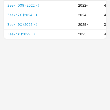
Zeekr 009 (2022 - )
2022-
45
Zeekr 7X (2024 - )
2024-
43
Zeekr 9X (2025 - )
2025-
37
Zeekr X (2022 - )
2023-
45