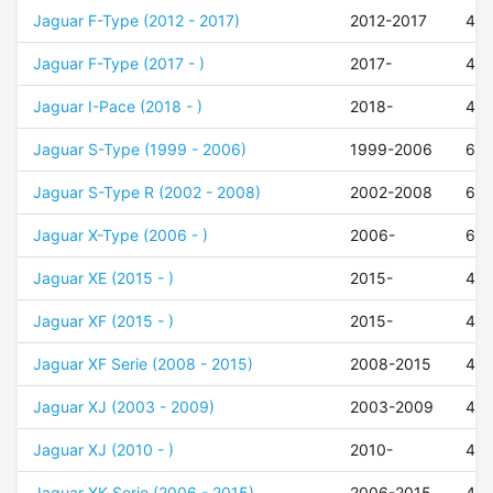
Jaguar F-Type (2012 - 2017)
2012-2017
49
Jaguar F-Type (2017 - )
2017-
49
Jaguar I-Pace (2018 - )
2018-
45
Jaguar S-Type (1999 - 2006)
1999-2006
60
Jaguar S-Type R (2002 - 2008)
2002-2008
60
Jaguar X-Type (2006 - )
2006-
60
Jaguar XE (2015 - )
2015-
43
Jaguar XF (2015 - )
2015-
49
Jaguar XF Serie (2008 - 2015)
2008-2015
49
Jaguar XJ (2003 - 2009)
2003-2009
49
Jaguar XJ (2010 - )
2010-
49
Jaguar XK Serie (2006 - 2015)
2006-2015
49