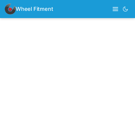
Wheel Fitment