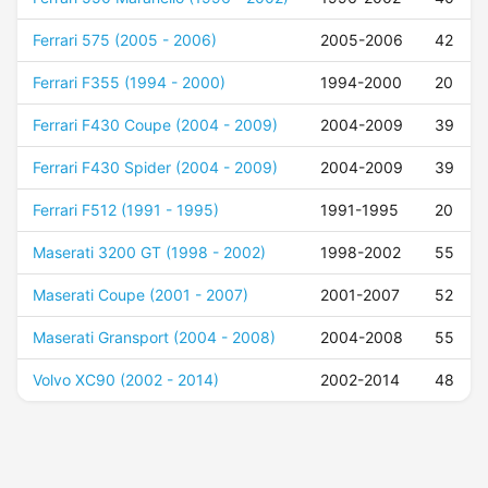
Ferrari 575 (2005 - 2006)
2005-2006
42
Ferrari F355 (1994 - 2000)
1994-2000
20
Ferrari F430 Coupe (2004 - 2009)
2004-2009
39
Ferrari F430 Spider (2004 - 2009)
2004-2009
39
Ferrari F512 (1991 - 1995)
1991-1995
20
Maserati 3200 GT (1998 - 2002)
1998-2002
55
Maserati Coupe (2001 - 2007)
2001-2007
52
Maserati Gransport (2004 - 2008)
2004-2008
55
Volvo XC90 (2002 - 2014)
2002-2014
48