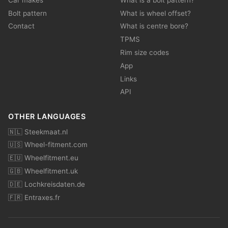
Bolt pattern
What is wheel offset?
Contact
What is centre bore?
TPMS
Rim size codes
App
Links
API
OTHER LANGUAGES
🇳🇱 Steekmaat.nl
🇺🇸 Wheel-fitment.com
🇪🇺 Wheelfitment.eu
🇬🇧 Wheelfitment.uk
🇩🇪 Lochkreisdaten.de
🇫🇷 Entraxes.fr