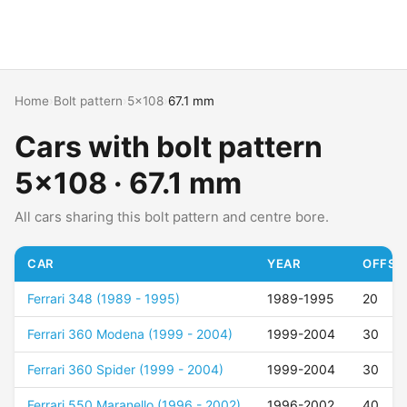
Home
›
Bolt pattern
›
5x108
›
67.1 mm
Cars with bolt pattern
5x108 · 67.1 mm
All cars sharing this bolt pattern and centre bore.
CAR
YEAR
OFFSET
Ferrari 348 (1989 - 1995)
1989-1995
20
Ferrari 360 Modena (1999 - 2004)
1999-2004
30
Ferrari 360 Spider (1999 - 2004)
1999-2004
30
Ferrari 550 Maranello (1996 - 2002)
1996-2002
40