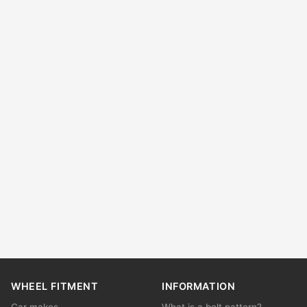
WHEEL FITMENT
INFORMATION
Car makes
What is a bolt pattern?