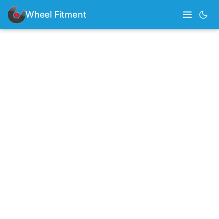
Wheel Fitment