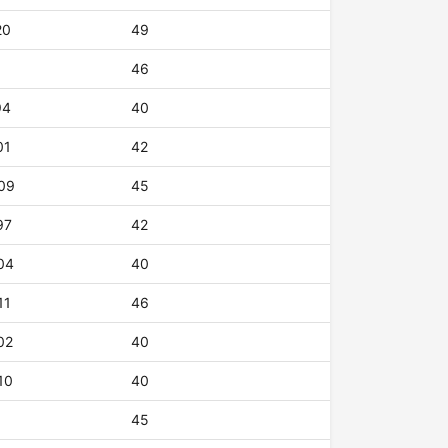
20
49
46
94
40
01
42
09
45
97
42
04
40
11
46
02
40
10
40
45