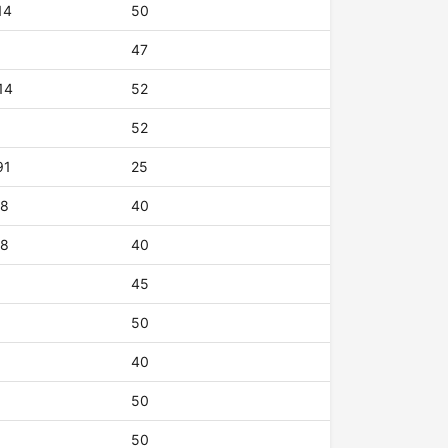
14
50
47
14
52
52
91
25
18
40
18
40
45
50
40
50
50