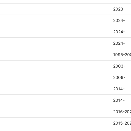
2023-
2024-
2024-
2024-
1995-20
2003-
2006-
2014-
2014-
2016-20
2015-20