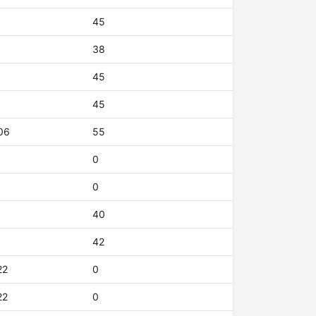
45
38
45
45
06
55
0
0
40
42
22
0
22
0