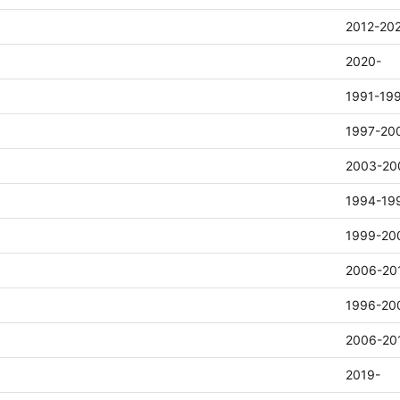
2012-20
2020-
1991-19
1997-20
2003-20
1994-19
1999-20
2006-20
1996-20
2006-20
2019-