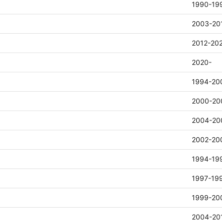
1990-19
2003-20
2012-20
2020-
1994-20
2000-20
2004-20
2002-20
1994-19
1997-19
1999-20
2004-20