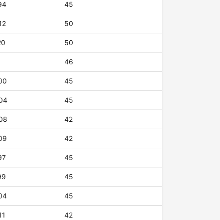
94
45
12
50
20
50
46
00
45
04
45
08
42
09
42
97
45
99
45
04
45
11
42