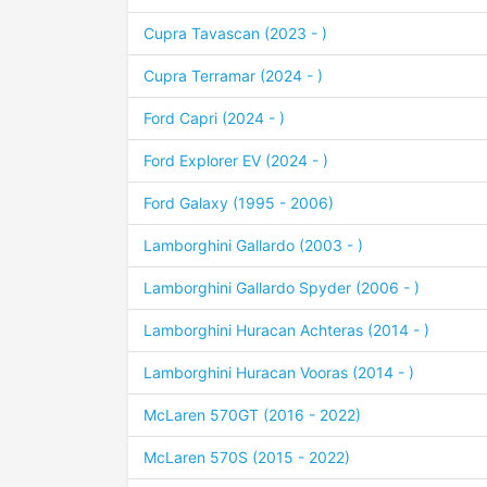
Cupra Tavascan (2023 - )
Cupra Terramar (2024 - )
Ford Capri (2024 - )
Ford Explorer EV (2024 - )
Ford Galaxy (1995 - 2006)
Lamborghini Gallardo (2003 - )
Lamborghini Gallardo Spyder (2006 - )
Lamborghini Huracan Achteras (2014 - )
Lamborghini Huracan Vooras (2014 - )
McLaren 570GT (2016 - 2022)
McLaren 570S (2015 - 2022)