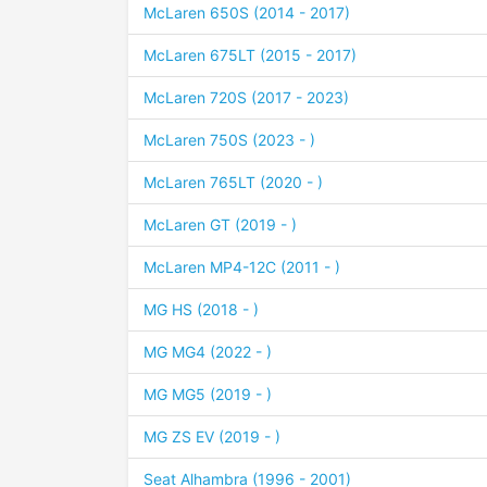
McLaren 650S (2014 - 2017)
McLaren 675LT (2015 - 2017)
McLaren 720S (2017 - 2023)
McLaren 750S (2023 - )
McLaren 765LT (2020 - )
McLaren GT (2019 - )
McLaren MP4-12C (2011 - )
MG HS (2018 - )
MG MG4 (2022 - )
MG MG5 (2019 - )
MG ZS EV (2019 - )
Seat Alhambra (1996 - 2001)