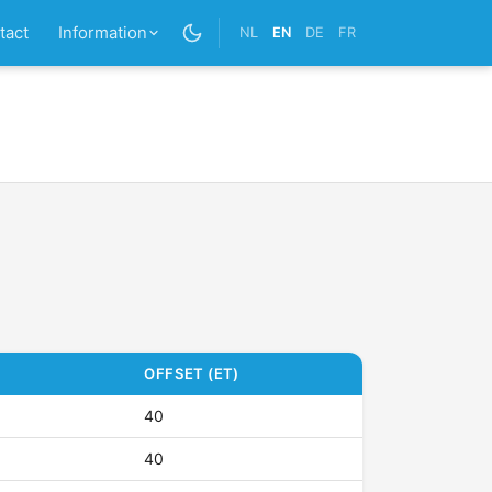
tact
Information
NL
EN
DE
FR
OFFSET (ET)
40
40