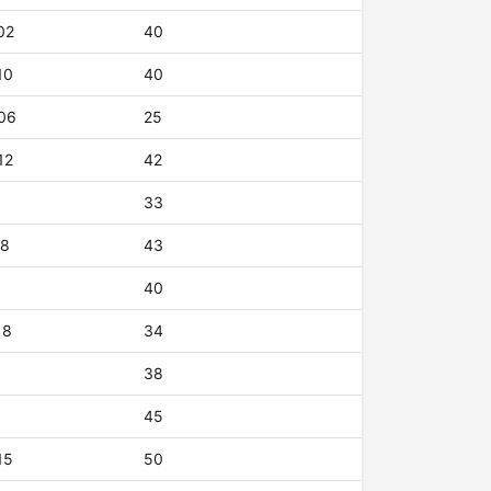
02
40
10
40
06
25
12
42
33
18
43
40
18
34
38
45
15
50