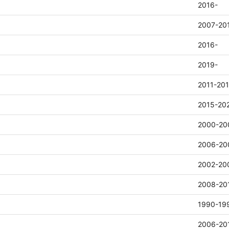
2016-
2007-20
2016-
2019-
2011-20
2015-20
2000-20
2006-20
2002-20
2008-20
1990-19
2006-20