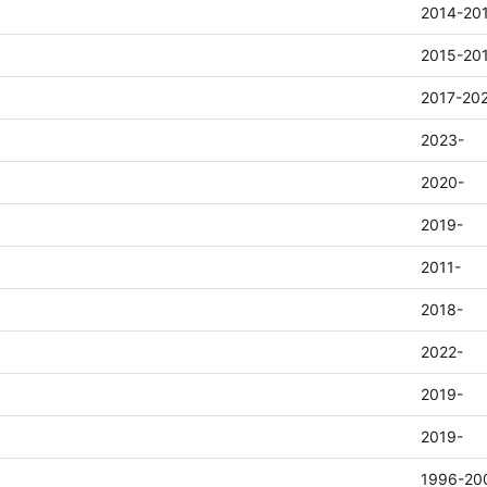
2014-20
2015-20
2017-20
2023-
2020-
2019-
2011-
2018-
2022-
2019-
2019-
1996-20