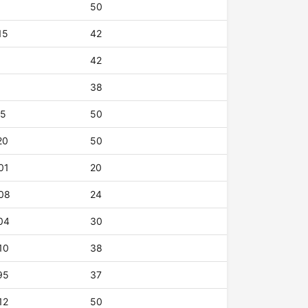
50
15
42
42
38
15
50
20
50
01
20
08
24
04
30
10
38
95
37
12
50