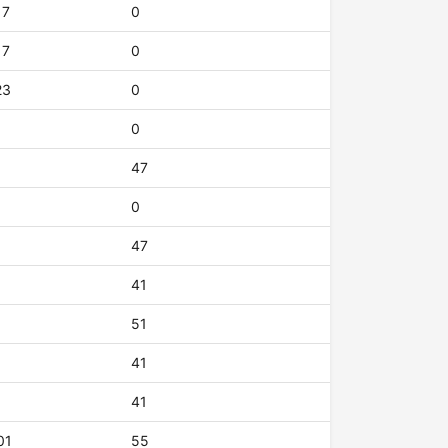
17
0
17
0
23
0
0
47
0
47
41
51
41
41
01
55