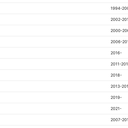
1994-20
2002-20
2000-20
2006-20
2016-
2011-20
2018-
2013-20
2019-
2021-
2007-20