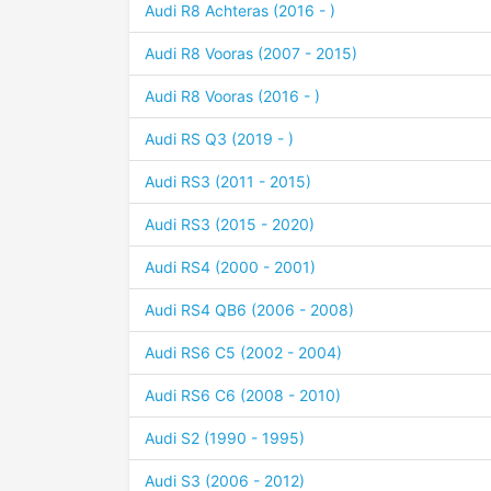
Audi R8 Achteras (2016 - )
Audi R8 Vooras (2007 - 2015)
Audi R8 Vooras (2016 - )
Audi RS Q3 (2019 - )
Audi RS3 (2011 - 2015)
Audi RS3 (2015 - 2020)
Audi RS4 (2000 - 2001)
Audi RS4 QB6 (2006 - 2008)
Audi RS6 C5 (2002 - 2004)
Audi RS6 C6 (2008 - 2010)
Audi S2 (1990 - 1995)
Audi S3 (2006 - 2012)