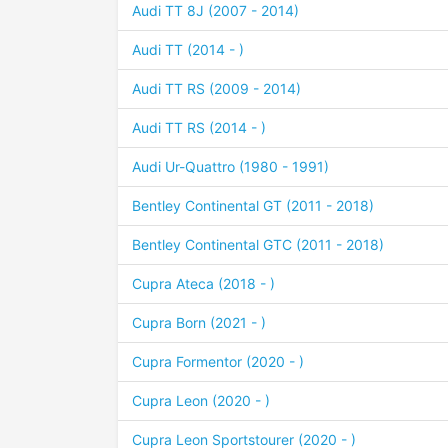
Audi TT 8J (2007 - 2014)
Audi TT (2014 - )
Audi TT RS (2009 - 2014)
Audi TT RS (2014 - )
Audi Ur-Quattro (1980 - 1991)
Bentley Continental GT (2011 - 2018)
Bentley Continental GTC (2011 - 2018)
Cupra Ateca (2018 - )
Cupra Born (2021 - )
Cupra Formentor (2020 - )
Cupra Leon (2020 - )
Cupra Leon Sportstourer (2020 - )