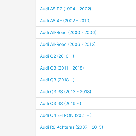
Audi A8 D2 (1994 - 2002)
Audi A8 4E (2002 - 2010)
Audi All-Road (2000 - 2006)
Audi All-Road (2006 - 2012)
Audi Q2 (2016 - )
Audi Q3 (2011 - 2018)
Audi Q3 (2018 - )
Audi Q3 RS (2013 - 2018)
Audi Q3 RS (2019 - )
Audi Q4 E-TRON (2021 - )
Audi R8 Achteras (2007 - 2015)