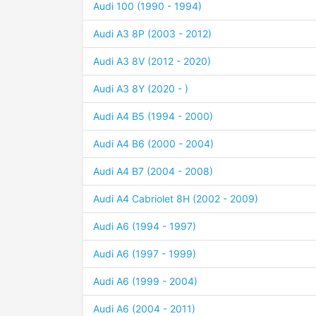
Audi 100 (1990 - 1994)
Audi A3 8P (2003 - 2012)
Audi A3 8V (2012 - 2020)
Audi A3 8Y (2020 - )
Audi A4 B5 (1994 - 2000)
Audi A4 B6 (2000 - 2004)
Audi A4 B7 (2004 - 2008)
Audi A4 Cabriolet 8H (2002 - 2009)
Audi A6 (1994 - 1997)
Audi A6 (1997 - 1999)
Audi A6 (1999 - 2004)
Audi A6 (2004 - 2011)