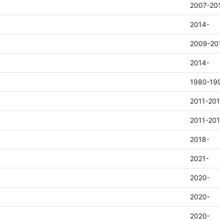
2007-20
2014-
2009-20
2014-
1980-19
2011-20
2011-20
2018-
2021-
2020-
2020-
2020-