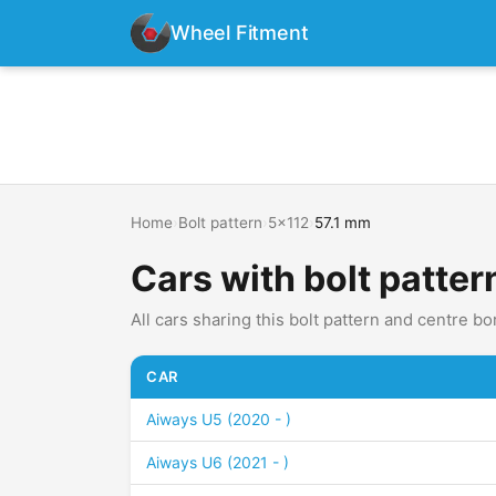
Wheel Fitment
Home
›
Bolt pattern
›
5x112
›
57.1 mm
Cars with bolt patter
All cars sharing this bolt pattern and centre bo
CAR
Aiways U5 (2020 - )
Aiways U6 (2021 - )