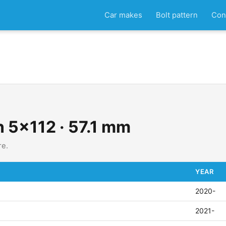
Car makes
Bolt pattern
Con
n 5x112 · 57.1 mm
re.
YEAR
2020-
2021-