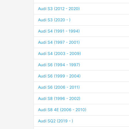
Audi S3 (2012 - 2020)
Audi S3 (2020 - )
Audi S4 (1991 - 1994)
Audi S4 (1997 - 2001)
Audi S4 (2003 - 2009)
Audi S6 (1994 - 1997)
Audi S6 (1999 - 2004)
Audi S6 (2006 - 2011)
Audi S8 (1996 - 2002)
Audi S8 4E (2006 - 2010)
Audi SQ2 (2019 - )