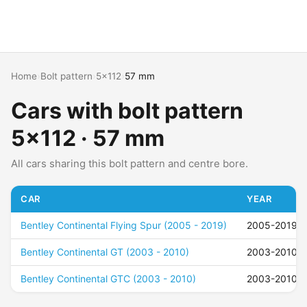
Home
›
Bolt pattern
›
5x112
›
57 mm
Cars with bolt pattern
5x112 · 57 mm
All cars sharing this bolt pattern and centre bore.
CAR
YEAR
Bentley Continental Flying Spur (2005 - 2019)
2005-2019
Bentley Continental GT (2003 - 2010)
2003-2010
Bentley Continental GTC (2003 - 2010)
2003-2010