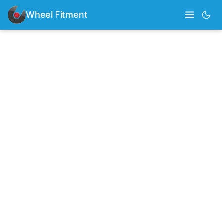
Wheel Fitment