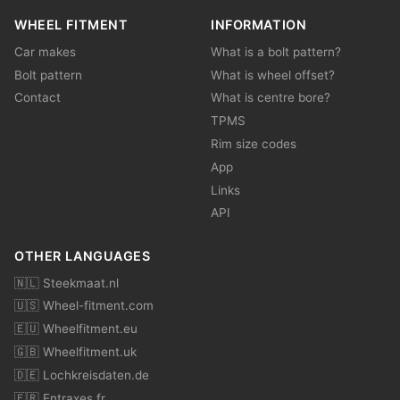
WHEEL FITMENT
INFORMATION
Car makes
What is a bolt pattern?
Bolt pattern
What is wheel offset?
Contact
What is centre bore?
TPMS
Rim size codes
App
Links
API
OTHER LANGUAGES
🇳🇱 Steekmaat.nl
🇺🇸 Wheel-fitment.com
🇪🇺 Wheelfitment.eu
🇬🇧 Wheelfitment.uk
🇩🇪 Lochkreisdaten.de
🇫🇷 Entraxes.fr