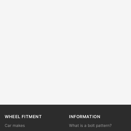
WHEEL FITMENT
INFORMATION
Car makes
What is a bolt pattern?