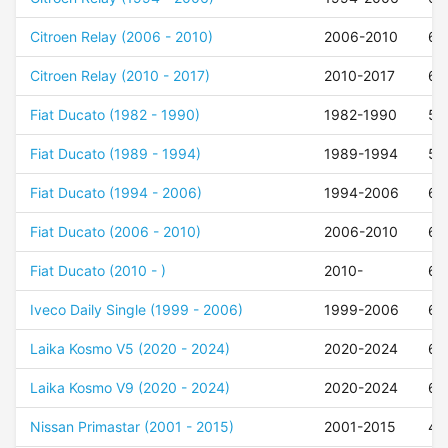
Citroen Relay (2006 - 2010)
2006-2010
68
Citroen Relay (2010 - 2017)
2010-2017
68
Fiat Ducato (1982 - 1990)
1982-1990
55
Fiat Ducato (1989 - 1994)
1989-1994
55
Fiat Ducato (1994 - 2006)
1994-2006
68
Fiat Ducato (2006 - 2010)
2006-2010
68
Fiat Ducato (2010 - )
2010-
68
Iveco Daily Single (1999 - 2006)
1999-2006
68
Laika Kosmo V5 (2020 - 2024)
2020-2024
68
Laika Kosmo V9 (2020 - 2024)
2020-2024
68
Nissan Primastar (2001 - 2015)
2001-2015
48