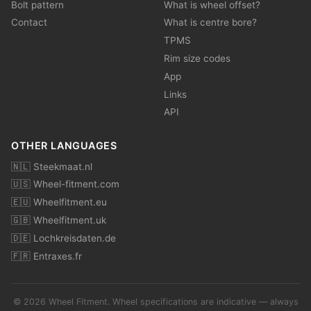
Bolt pattern
What is wheel offset?
Contact
What is centre bore?
TPMS
Rim size codes
App
Links
API
OTHER LANGUAGES
🇳🇱 Steekmaat.nl
🇺🇸 Wheel-fitment.com
🇪🇺 Wheelfitment.eu
🇬🇧 Wheelfitment.uk
🇩🇪 Lochkreisdaten.de
🇫🇷 Entraxes.fr
© 2026 Wheel Fitment. Wheel specifications are indicative — always