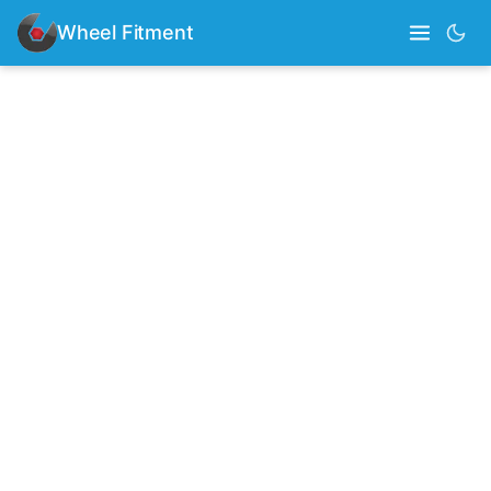
Wheel Fitment