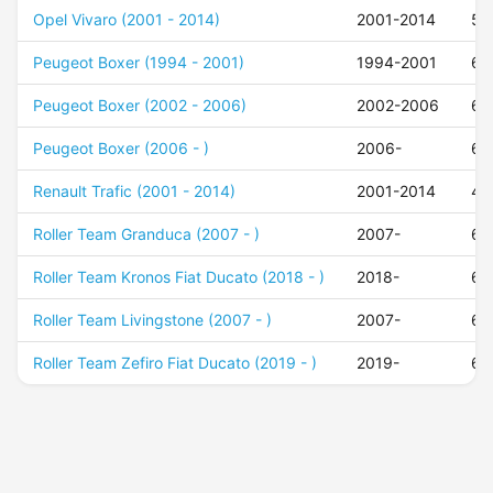
Opel Vivaro (2001 - 2014)
2001-2014
50
Peugeot Boxer (1994 - 2001)
1994-2001
68
Peugeot Boxer (2002 - 2006)
2002-2006
68
Peugeot Boxer (2006 - )
2006-
68
Renault Trafic (2001 - 2014)
2001-2014
48
Roller Team Granduca (2007 - )
2007-
68
Roller Team Kronos Fiat Ducato (2018 - )
2018-
68
Roller Team Livingstone (2007 - )
2007-
68
Roller Team Zefiro Fiat Ducato (2019 - )
2019-
68