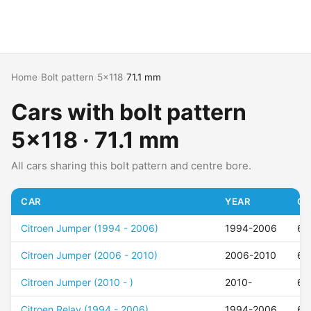
Home
›
Bolt pattern
›
5x118
›
71.1 mm
Cars with bolt pattern
5x118 · 71.1 mm
All cars sharing this bolt pattern and centre bore.
CAR
YEAR
OF
Citroen Jumper (1994 - 2006)
1994-2006
68
Citroen Jumper (2006 - 2010)
2006-2010
68
Citroen Jumper (2010 - )
2010-
68
Citroen Relay (1994 - 2006)
1994-2006
68