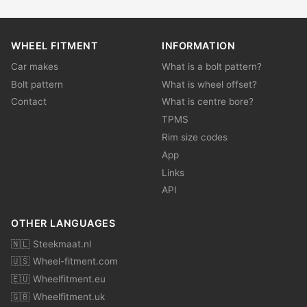
WHEEL FITMENT
INFORMATION
Car makes
What is a bolt pattern?
Bolt pattern
What is wheel offset?
Contact
What is centre bore?
TPMS
Rim size codes
App
Links
API
OTHER LANGUAGES
🇳🇱 Steekmaat.nl
🇺🇸 Wheel-fitment.com
🇪🇺 Wheelfitment.eu
🇬🇧 Wheelfitment.uk