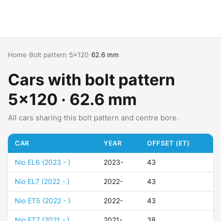
Home
›
Bolt pattern
›
5x120
›
62.6 mm
Cars with bolt pattern
5x120 · 62.6 mm
All cars sharing this bolt pattern and centre bore.
CAR
YEAR
OFFSET (ET)
Nio EL6 (2023 - )
2023-
43
Nio EL7 (2022 - )
2022-
43
Nio ET5 (2022 - )
2022-
43
Nio ET7 (2021 - )
2021-
38