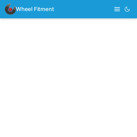
Wheel Fitment