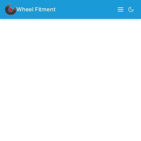
Wheel Fitment