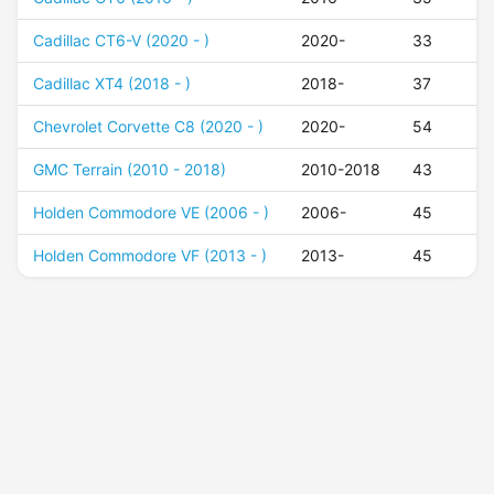
Cadillac CT6-V (2020 - )
2020-
33
Cadillac XT4 (2018 - )
2018-
37
Chevrolet Corvette C8 (2020 - )
2020-
54
GMC Terrain (2010 - 2018)
2010-2018
43
Holden Commodore VE (2006 - )
2006-
45
Holden Commodore VF (2013 - )
2013-
45