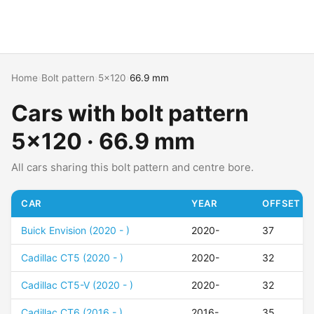
Home
›
Bolt pattern
›
5x120
›
66.9 mm
Cars with bolt pattern
5x120 · 66.9 mm
All cars sharing this bolt pattern and centre bore.
CAR
YEAR
OFFSET (E
Buick Envision (2020 - )
2020-
37
Cadillac CT5 (2020 - )
2020-
32
Cadillac CT5-V (2020 - )
2020-
32
Cadillac CT6 (2016 - )
2016-
35