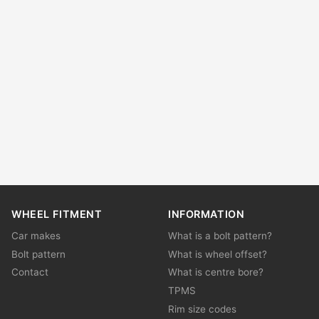
WHEEL FITMENT
INFORMATION
Car makes
What is a bolt pattern?
Bolt pattern
What is wheel offset?
Contact
What is centre bore?
TPMS
Rim size codes