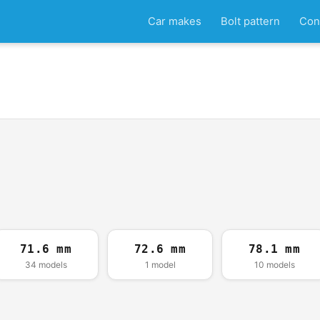
Car makes
Bolt pattern
Con
71.6 mm
72.6 mm
78.1 mm
34 models
1 model
10 models