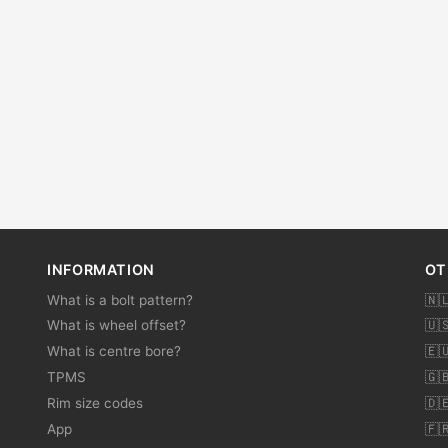
INFORMATION
OT
What is a bolt pattern?
🇳
What is wheel offset?
🇺
What is centre bore?
🇪
TPMS
🇬
Rim size codes
🇩
App
🇫