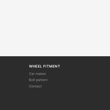
WHEEL FITMENT
Car makes
Bolt pattern
Contact