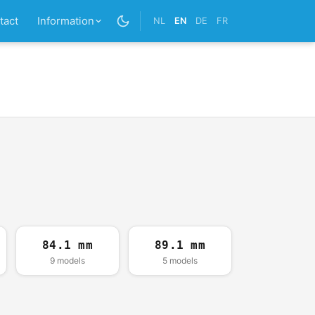
tact
Information
NL
EN
DE
FR
84.1 mm
89.1 mm
9 models
5 models