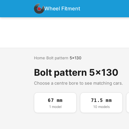
Wheel Fitment
Home
›
Bolt pattern
›
5x130
Bolt pattern 5x130
Choose a centre bore to see matching cars.
67 mm
71.5 mm
1 model
10 models