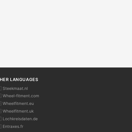
HER LANGUAGES
 Steekmaat.nl
 Wheel-fitment.com
 Wheelfitment.eu
 Wheelfitment.uk
 Lochkreisdaten.de
 Entraxes.fr