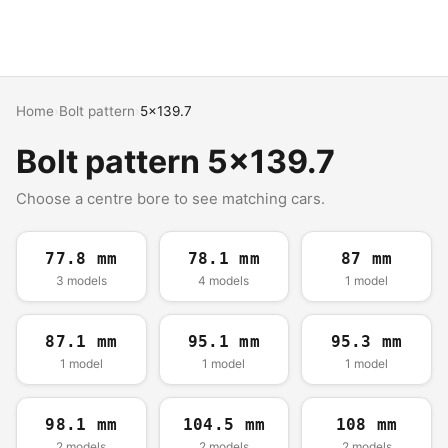
Home
›
Bolt pattern
›
5x139.7
Bolt pattern 5x139.7
Choose a centre bore to see matching cars.
77.8 mm
78.1 mm
87 mm
3 models
4 models
1 model
87.1 mm
95.1 mm
95.3 mm
1 model
1 model
1 model
98.1 mm
104.5 mm
108 mm
2 models
2 models
2 models