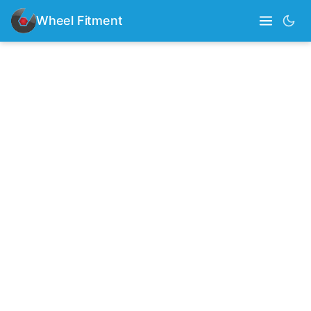
Wheel Fitment