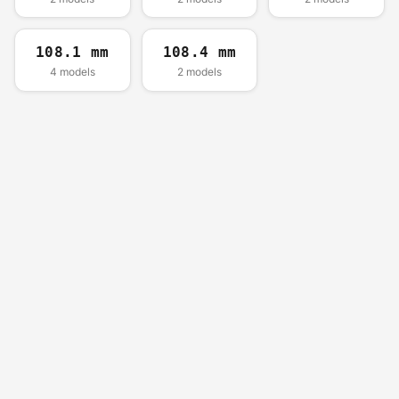
108.1 mm
108.4 mm
4 models
2 models