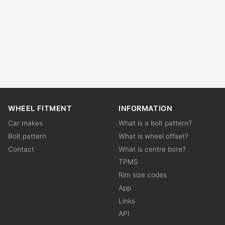
WHEEL FITMENT
INFORMATION
Car makes
What is a bolt pattern?
Bolt pattern
What is wheel offset?
Contact
What is centre bore?
TPMS
Rim size codes
App
Links
API