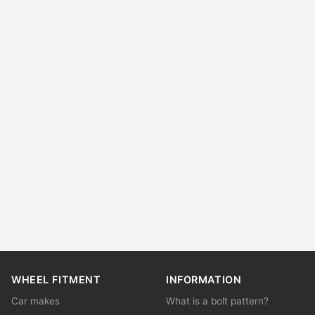
WHEEL FITMENT
INFORMATION
Car makes
What is a bolt pattern?