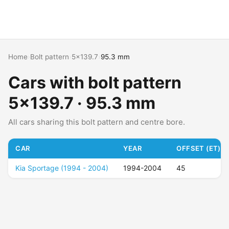
Home
›
Bolt pattern
›
5x139.7
›
95.3 mm
Cars with bolt pattern
5x139.7 · 95.3 mm
All cars sharing this bolt pattern and centre bore.
CAR
YEAR
OFFSET (ET)
Kia Sportage (1994 - 2004)
1994-2004
45