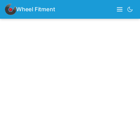
Wheel Fitment