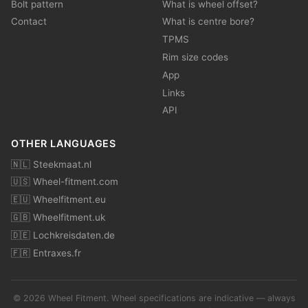
Bolt pattern
What is wheel offset?
Contact
What is centre bore?
TPMS
Rim size codes
App
Links
API
OTHER LANGUAGES
🇳🇱 Steekmaat.nl
🇺🇸 Wheel-fitment.com
🇪🇺 Wheelfitment.eu
🇬🇧 Wheelfitment.uk
🇩🇪 Lochkreisdaten.de
🇫🇷 Entraxes.fr
© 2026 Wheel Fitment. Wheel specifications are indicative — always