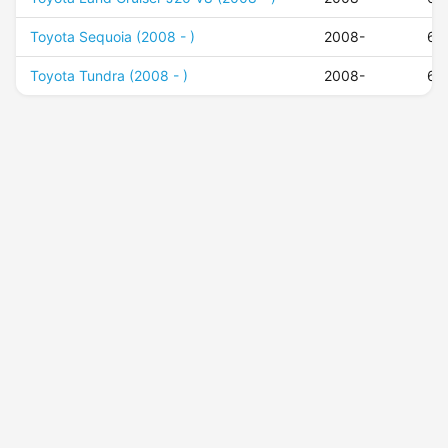
Toyota Sequoia (2008 - )
2008-
60
Toyota Tundra (2008 - )
2008-
60