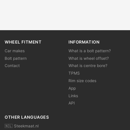
WHEEL FITMENT
INFORMATION
Car makes
What is a bolt pattern?
Bolt pattern
What is wheel offset?
Contact
What is centre bore?
TPMS
Rim size codes
App
Links
API
OTHER LANGUAGES
🇳🇱 Steekmaat.nl