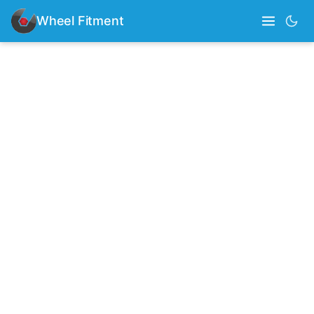
Wheel Fitment