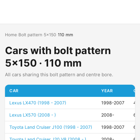
Home
›
Bolt pattern
›
5x150
›
110 mm
Cars with bolt pattern
5x150 · 110 mm
All cars sharing this bolt pattern and centre bore.
CAR
YEAR
OF
Lexus LX470 (1998 - 2007)
1998-2007
40
Lexus LX570 (2008 - )
2008-
60
Toyota Land Cruiser J100 (1998 - 2007)
1998-2007
60
Toyota Land Cruiser J20 V8 (2008 - )
2008-
60