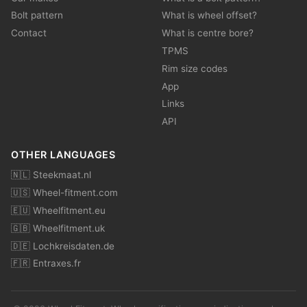
Bolt pattern
What is wheel offset?
Contact
What is centre bore?
TPMS
Rim size codes
App
Links
API
OTHER LANGUAGES
🇳🇱 Steekmaat.nl
🇺🇸 Wheel-fitment.com
🇪🇺 Wheelfitment.eu
🇬🇧 Wheelfitment.uk
🇩🇪 Lochkreisdaten.de
🇫🇷 Entraxes.fr