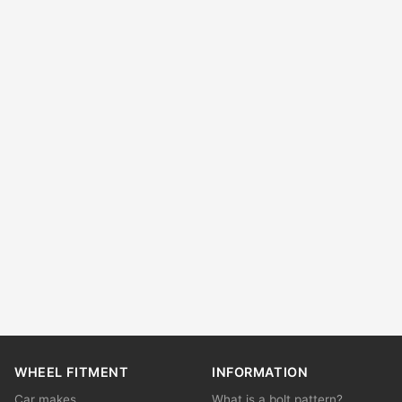
WHEEL FITMENT
INFORMATION
Car makes
What is a bolt pattern?