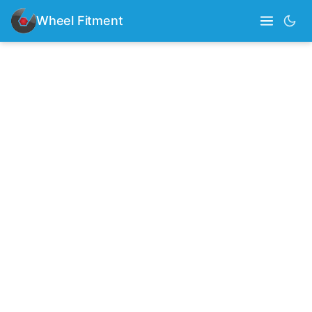
Wheel Fitment