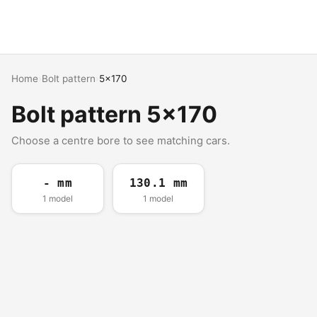
Home
›
Bolt pattern
›
5x170
Bolt pattern 5x170
Choose a centre bore to see matching cars.
- mm
130.1 mm
1 model
1 model