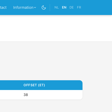
tact
Information
NL
EN
DE
FR
OFFSET (ET)
38