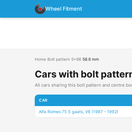
Wheel Fitment
Home
›
Bolt pattern
›
5x98
›
58.6 mm
Cars with bolt patte
All cars sharing this bolt pattern and centre bo
CAR
Alfa Romeo 75 5 gaats, V6 (1987 - 1992)