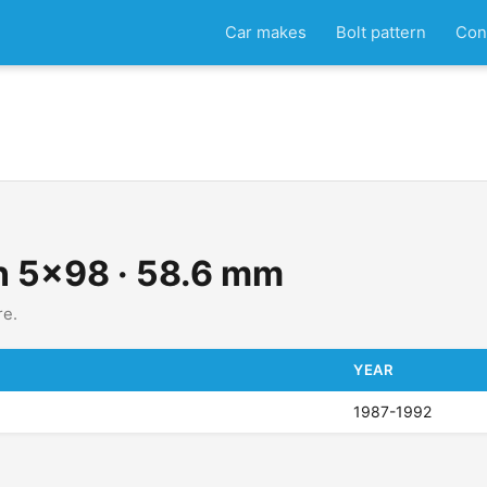
Car makes
Bolt pattern
Con
rn 5x98 · 58.6 mm
re.
YEAR
1987-1992