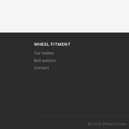
WHEEL FITMENT
Car makes
Bolt pattern
Contact
© 2026 Wheel Fitment. 