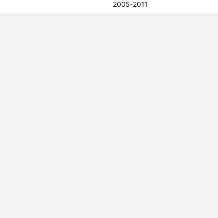
2005-2011