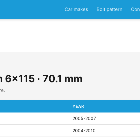
Car makes
Bolt pattern
Con
n 6x115 · 70.1 mm
re.
YEAR
2005-2007
2004-2010