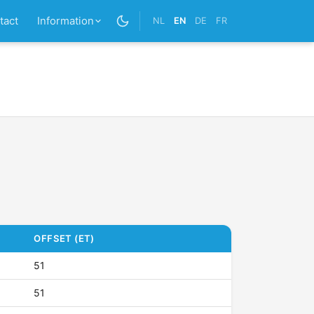
tact
Information
NL
EN
DE
FR
OFFSET (ET)
51
51