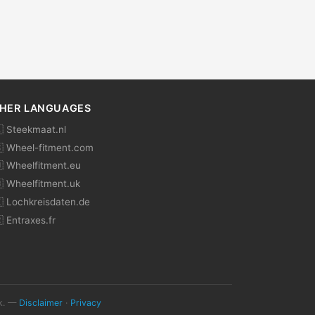
HER LANGUAGES
 Steekmaat.nl
 Wheel-fitment.com
 Wheelfitment.eu
 Wheelfitment.uk
 Lochkreisdaten.de
 Entraxes.fr
ok. —
Disclaimer
·
Privacy