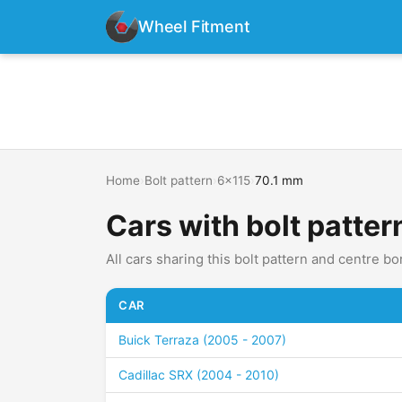
Wheel Fitment
Home
›
Bolt pattern
›
6x115
›
70.1 mm
Cars with bolt patter
All cars sharing this bolt pattern and centre bo
CAR
Buick Terraza (2005 - 2007)
Cadillac SRX (2004 - 2010)