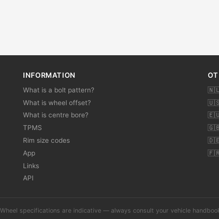
INFORMATION
OT
What is a bolt pattern?
🇳
What is wheel offset?
🇺
What is centre bore?
🇪
TPMS
🇬
Rim size codes
🇩
App
🇫
Links
API
Wheel specifications are indicative — always consult your vehicle handbo