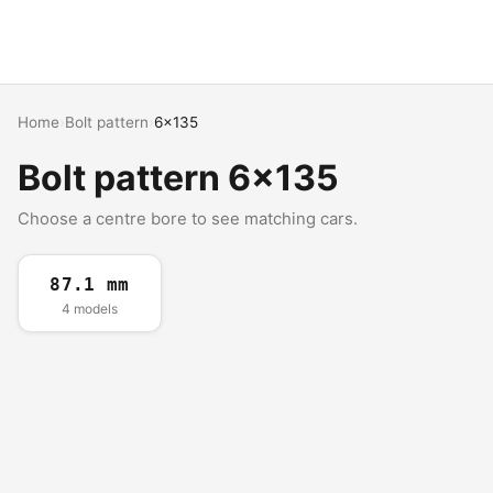
Home
›
Bolt pattern
›
6x135
Bolt pattern 6x135
Choose a centre bore to see matching cars.
87.1 mm
4 models