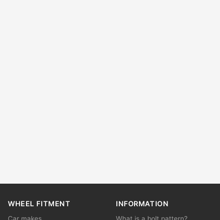
WHEEL FITMENT
INFORMATION
Car makes
What is a bolt pattern?