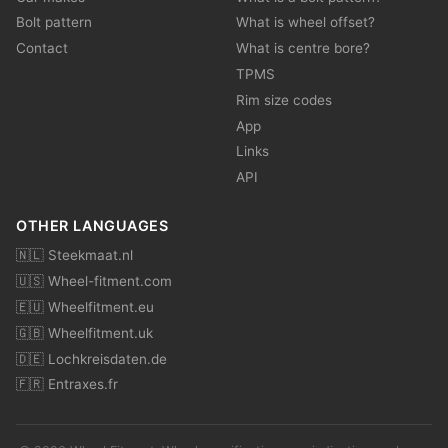
Bolt pattern
What is wheel offset?
Contact
What is centre bore?
TPMS
Rim size codes
App
Links
API
OTHER LANGUAGES
🇳🇱 Steekmaat.nl
🇺🇸 Wheel-fitment.com
🇪🇺 Wheelfitment.eu
🇬🇧 Wheelfitment.uk
🇩🇪 Lochkreisdaten.de
🇫🇷 Entraxes.fr