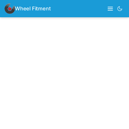
Wheel Fitment