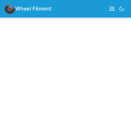
Wheel Fitment