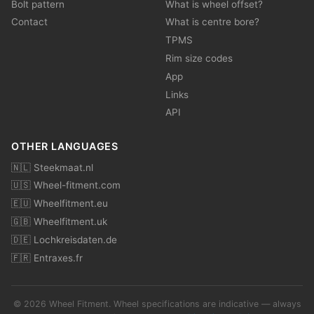
Bolt pattern
What is wheel offset?
Contact
What is centre bore?
TPMS
Rim size codes
App
Links
API
OTHER LANGUAGES
🇳🇱 Steekmaat.nl
🇺🇸 Wheel-fitment.com
🇪🇺 Wheelfitment.eu
🇬🇧 Wheelfitment.uk
🇩🇪 Lochkreisdaten.de
🇫🇷 Entraxes.fr
© 2026 Wheel Fitment. Wheel specifications are indicative — always