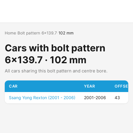
Home
›
Bolt pattern
›
6x139.7
›
102 mm
Cars with bolt pattern
6x139.7 · 102 mm
All cars sharing this bolt pattern and centre bore.
CAR
YEAR
OFFSET 
Ssang Yong Rexton (2001 - 2006)
2001-2006
43