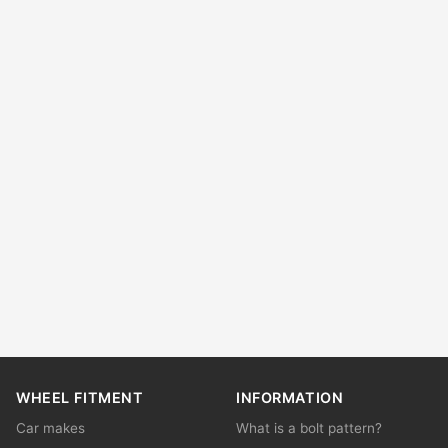
WHEEL FITMENT
INFORMATION
Car makes
What is a bolt pattern?