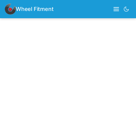
Wheel Fitment