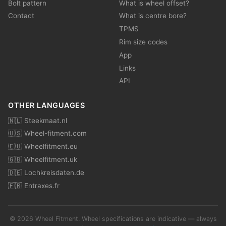
Bolt pattern
What is wheel offset?
Contact
What is centre bore?
TPMS
Rim size codes
App
Links
API
OTHER LANGUAGES
🇳🇱 Steekmaat.nl
🇺🇸 Wheel-fitment.com
🇪🇺 Wheelfitment.eu
🇬🇧 Wheelfitment.uk
🇩🇪 Lochkreisdaten.de
🇫🇷 Entraxes.fr
© 2026 Wheel Fitment. Wheel specifications are indicative — always