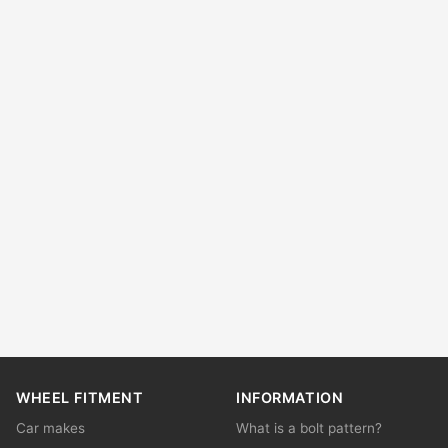
WHEEL FITMENT
INFORMATION
Car makes
What is a bolt pattern?