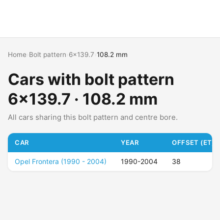
Home
›
Bolt pattern
›
6x139.7
›
108.2 mm
Cars with bolt pattern
6x139.7 · 108.2 mm
All cars sharing this bolt pattern and centre bore.
CAR
YEAR
OFFSET (ET)
Opel Frontera (1990 - 2004)
1990-2004
38