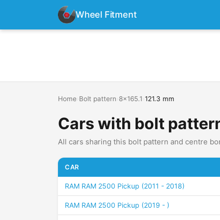
Wheel Fitment
Home
›
Bolt pattern
›
8x165.1
›
121.3 mm
Cars with bolt patter
All cars sharing this bolt pattern and centre bo
CAR
RAM RAM 2500 Pickup (2011 - 2018)
RAM RAM 2500 Pickup (2019 - )