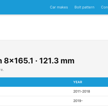
Car makes
Bolt pattern
Con
n 8x165.1 · 121.3 mm
re.
YEAR
2011-2018
2019-