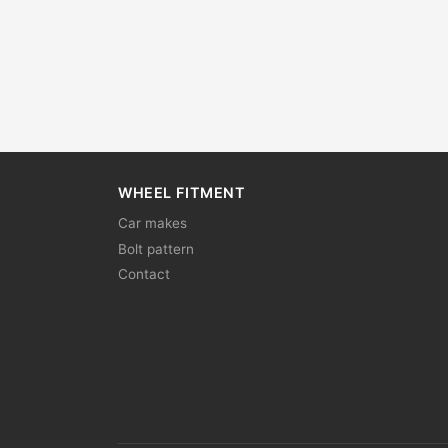
WHEEL FITMENT
Car makes
Bolt pattern
Contact