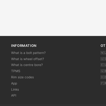
INFORMATION
OT
What is a bolt pattern?
🇳
What is wheel offset?
🇺
What is centre bore?
🇪
TPMS
🇬
Rim size codes
🇩
App
🇫
Links
API