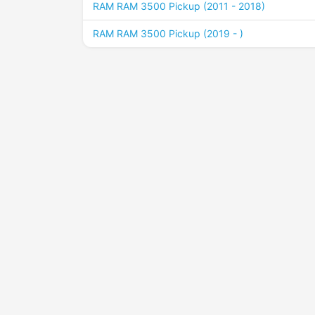
RAM RAM 3500 Pickup (2011 - 2018)
RAM RAM 3500 Pickup (2019 - )