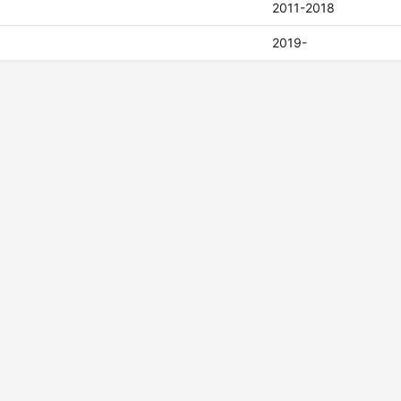
2011-2018
2019-