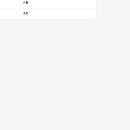
55
55