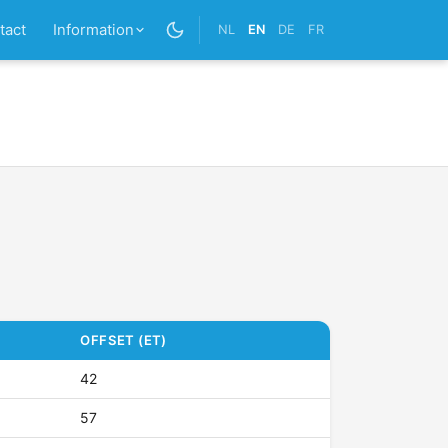
tact
Information
NL
EN
DE
FR
OFFSET (ET)
42
57