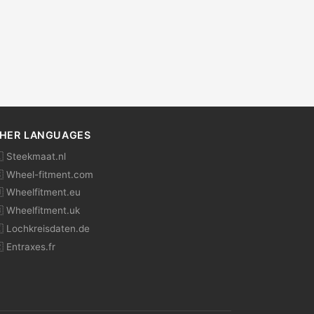
HER LANGUAGES
 Steekmaat.nl
 Wheel-fitment.com
 Wheelfitment.eu
 Wheelfitment.uk
 Lochkreisdaten.de
 Entraxes.fr