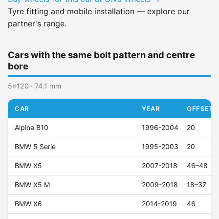
Tyre fitting and mobile installation — explore our
partner's range.
Cars with the same bolt pattern and centre
bore
5x120 · 74.1 mm
CAR
YEAR
OFFSET (
Alpina B10
1996-2004
20
BMW 5 Serie
1995-2003
20
BMW X5
2007-2018
46–48
BMW X5 M
2009-2018
18–37
BMW X6
2014-2019
46