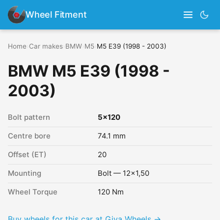
Wheel Fitment
Home
›
Car makes
›
BMW
›
M5
›
M5 E39 (1998 - 2003)
BMW M5 E39 (1998 -
2003)
Bolt pattern
5x120
Centre bore
74.1 mm
Offset (ET)
20
Mounting
Bolt — 12x1,50
Wheel Torque
120 Nm
Buy wheels for this car at Giva Wheels →