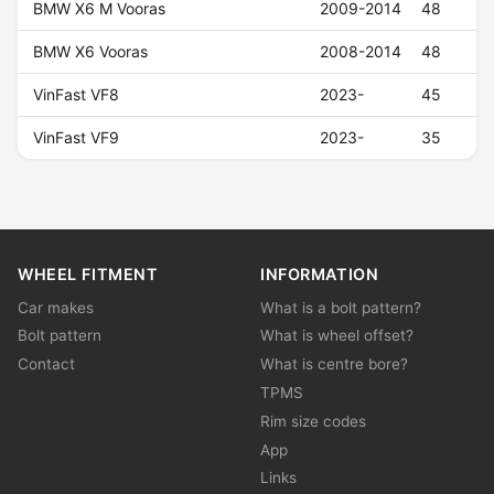
BMW X6 M Vooras
2009-2014
48
BMW X6 Vooras
2008-2014
48
VinFast VF8
2023-
45
VinFast VF9
2023-
35
WHEEL FITMENT
INFORMATION
Car makes
What is a bolt pattern?
Bolt pattern
What is wheel offset?
Contact
What is centre bore?
TPMS
Rim size codes
App
Links