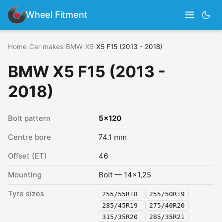
Wheel Fitment
Home
›
Car makes
›
BMW
›
X5
›
X5 F15 (2013 - 2018)
BMW X5 F15 (2013 -
2018)
Bolt pattern
5x120
Centre bore
74.1 mm
Offset (ET)
46
Mounting
Bolt — 14x1,25
Tyre sizes
255/55R18
255/50R19
285/45R19
275/40R20
315/35R20
285/35R21