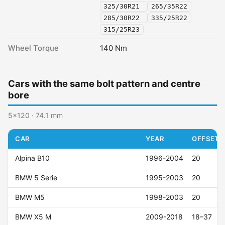
325/30R21
265/35R22
285/30R22
335/25R22
315/25R23
Wheel Torque
140 Nm
Cars with the same bolt pattern and centre
bore
5x120 · 74.1 mm
CAR
YEAR
OFFSET (
Alpina B10
1996-2004
20
BMW 5 Serie
1995-2003
20
BMW M5
1998-2003
20
BMW X5 M
2009-2018
18–37