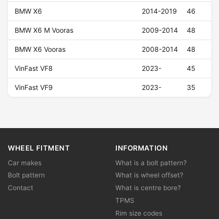
BMW X6
2014-2019
46
BMW X6 M Vooras
2009-2014
48
BMW X6 Vooras
2008-2014
48
VinFast VF8
2023-
45
VinFast VF9
2023-
35
WHEEL FITMENT
INFORMATION
Car makes
What is a bolt pattern?
Bolt pattern
What is wheel offset?
Contact
What is centre bore?
TPMS
Rim size codes