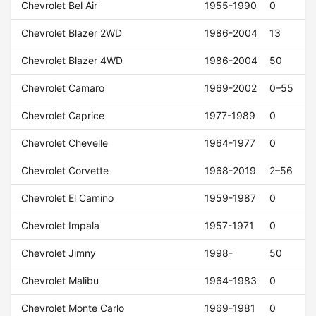
Chevrolet Bel Air
1955-1990
0
Chevrolet Blazer 2WD
1986-2004
13
Chevrolet Blazer 4WD
1986-2004
50
Chevrolet Camaro
1969-2002
0–55
Chevrolet Caprice
1977-1989
0
Chevrolet Chevelle
1964-1977
0
Chevrolet Corvette
1968-2019
2–56
Chevrolet El Camino
1959-1987
0
Chevrolet Impala
1957-1971
0
Chevrolet Jimny
1998-
50
Chevrolet Malibu
1964-1983
0
Chevrolet Monte Carlo
1969-1981
0