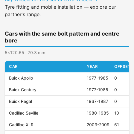
Tyre fitting and mobile installation — explore our
partner's range.
Cars with the same bolt pattern and centre
bore
5x120.65 · 70.3 mm
CAR
YEAR
OFFSET (
Buick Apollo
1977-1985
0
Buick Century
1977-1985
0
Buick Regal
1967-1987
0
Cadillac Seville
1980-1985
10
Cadillac XLR
2003-2009
61