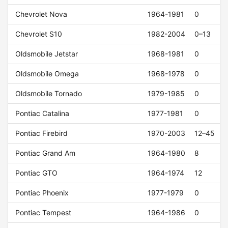
Chevrolet Nova
1964-1981
0
Chevrolet S10
1982-2004
0–13
Oldsmobile Jetstar
1968-1981
0
Oldsmobile Omega
1968-1978
0
Oldsmobile Tornado
1979-1985
0
Pontiac Catalina
1977-1981
0
Pontiac Firebird
1970-2003
12–45
Pontiac Grand Am
1964-1980
8
Pontiac GTO
1964-1974
12
Pontiac Phoenix
1977-1979
0
Pontiac Tempest
1964-1986
0