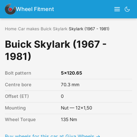
Wheel Fitment
Home
›
Car makes
›
Buick
›
Skylark
›
Skylark (1967 - 1981)
Buick Skylark (1967 -
1981)
Bolt pattern
5x120.65
Centre bore
70.3 mm
Offset (ET)
0
Mounting
Nut — 12x1,50
Wheel Torque
135 Nm
Buy wheels for this car at Giva Wheels →