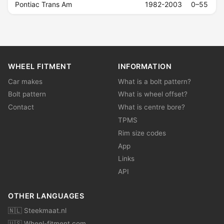
Pontiac Trans Am
1982-2003
0–55
WHEEL FITMENT
INFORMATION
Car makes
What is a bolt pattern?
Bolt pattern
What is wheel offset?
Contact
What is centre bore?
TPMS
Rim size codes
App
Links
API
OTHER LANGUAGES
🇳🇱 Steekmaat.nl
🇺🇸 Wheel-fitment.com