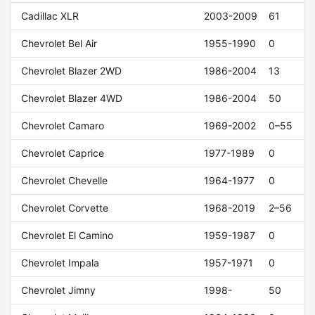
Cadillac XLR
2003-2009
61
Chevrolet Bel Air
1955-1990
0
Chevrolet Blazer 2WD
1986-2004
13
Chevrolet Blazer 4WD
1986-2004
50
Chevrolet Camaro
1969-2002
0–55
Chevrolet Caprice
1977-1989
0
Chevrolet Chevelle
1964-1977
0
Chevrolet Corvette
1968-2019
2–56
Chevrolet El Camino
1959-1987
0
Chevrolet Impala
1957-1971
0
Chevrolet Jimny
1998-
50