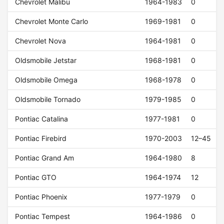
Chevrolet Malibu
1964-1983
0
Chevrolet Monte Carlo
1969-1981
0
Chevrolet Nova
1964-1981
0
Oldsmobile Jetstar
1968-1981
0
Oldsmobile Omega
1968-1978
0
Oldsmobile Tornado
1979-1985
0
Pontiac Catalina
1977-1981
0
Pontiac Firebird
1970-2003
12–45
Pontiac Grand Am
1964-1980
8
Pontiac GTO
1964-1974
12
Pontiac Phoenix
1977-1979
0
Pontiac Tempest
1964-1986
0