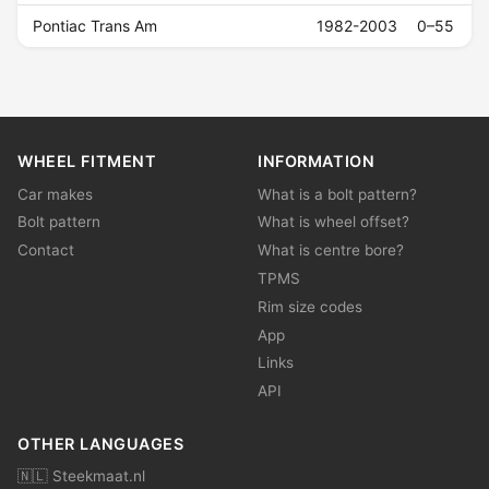
Pontiac Trans Am
1982-2003
0–55
WHEEL FITMENT
INFORMATION
Car makes
What is a bolt pattern?
Bolt pattern
What is wheel offset?
Contact
What is centre bore?
TPMS
Rim size codes
App
Links
API
OTHER LANGUAGES
🇳🇱 Steekmaat.nl