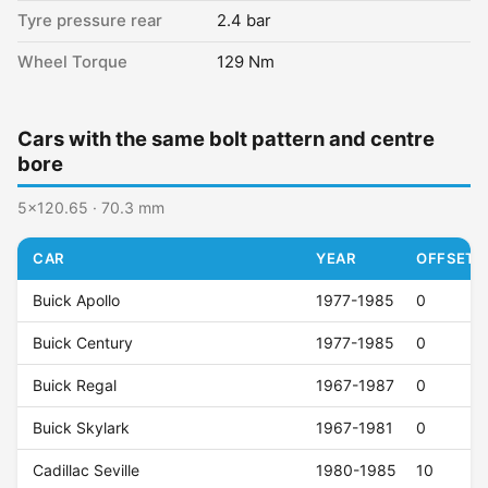
Tyre pressure rear
2.4 bar
Wheel Torque
129 Nm
Cars with the same bolt pattern and centre
bore
5x120.65 · 70.3 mm
CAR
YEAR
OFFSET (
Buick Apollo
1977-1985
0
Buick Century
1977-1985
0
Buick Regal
1967-1987
0
Buick Skylark
1967-1981
0
Cadillac Seville
1980-1985
10