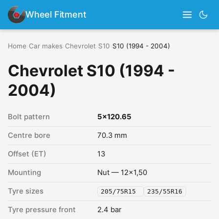
Wheel Fitment
Home
›
Car makes
›
Chevrolet
›
S10
›
S10 (1994 - 2004)
Chevrolet S10 (1994 -
2004)
Bolt pattern
5x120.65
Centre bore
70.3 mm
Offset (ET)
13
Mounting
Nut — 12x1,50
Tyre sizes
205/75R15
235/55R16
Tyre pressure front
2.4 bar