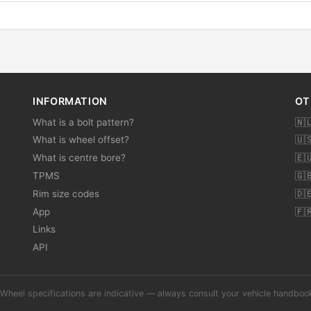
INFORMATION
OT
What is a bolt pattern?
🇳
What is wheel offset?
🇺
What is centre bore?
🇪
TPMS
🇬
Rim size codes
🇩
App
🇫
Links
API
Wheel specifications are indicative — always consult your vehicle handbo