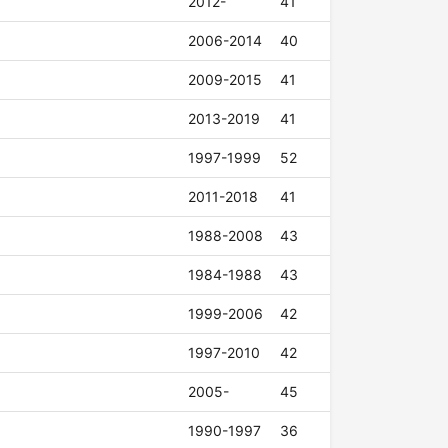
2012-
41
2006-2014
40
2009-2015
41
2013-2019
41
1997-1999
52
2011-2018
41
1988-2008
43
1984-1988
43
1999-2006
42
1997-2010
42
2005-
45
1990-1997
36