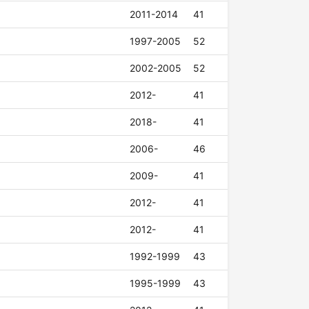
2011-2014
41
1997-2005
52
2002-2005
52
2012-
41
2018-
41
2006-
46
2009-
41
2012-
41
2012-
41
1992-1999
43
1995-1999
43