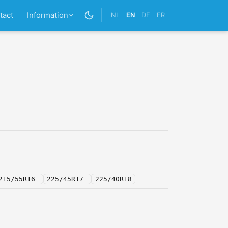
tact
Information
NL
EN
DE
FR
215/55R16
225/45R17
225/40R18