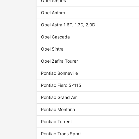
Opel Ampera
Opel Antara
Opel Astra 1.6T, 1.7D, 2.0D
Opel Cascada
Opel Sintra
Opel Zafira Tourer
Pontiac Bonneville
Pontiac Fiero 5x115
Pontiac Grand Am
Pontiac Montana
Pontiac Torrent
Pontiac Trans Sport