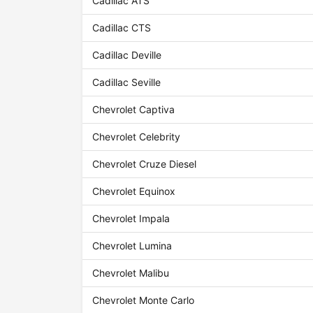
Cadillac ATS
Cadillac CTS
Cadillac Deville
Cadillac Seville
Chevrolet Captiva
Chevrolet Celebrity
Chevrolet Cruze Diesel
Chevrolet Equinox
Chevrolet Impala
Chevrolet Lumina
Chevrolet Malibu
Chevrolet Monte Carlo