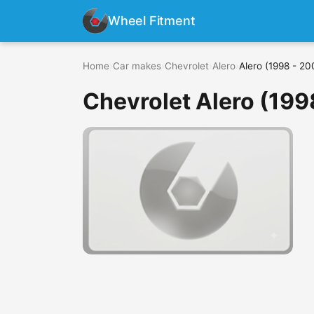
Wheel Fitment
Home
›
Car makes
›
Chevrolet
›
Alero
›
Alero (1998 - 20
Chevrolet Alero (199