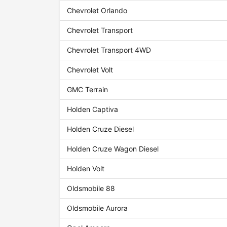
Chevrolet Orlando
Chevrolet Transport
Chevrolet Transport 4WD
Chevrolet Volt
GMC Terrain
Holden Captiva
Holden Cruze Diesel
Holden Cruze Wagon Diesel
Holden Volt
Oldsmobile 88
Oldsmobile Aurora