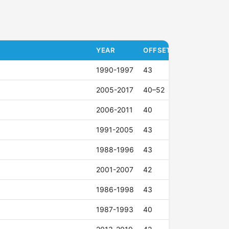
YEAR
OFFSET (ET)
1990-1997
43
2005-2017
40–52
2006-2011
40
1991-2005
43
1988-1996
43
2001-2007
42
1986-1998
43
1987-1993
40