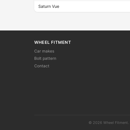
Saturn Vue
WHEEL FITMENT
Car makes
Bolt pattern
Contact
© 2026 Wheel Fitment. 