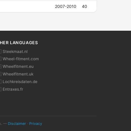
2007-2010
40
HER LANGUAGES
 Steekmaat.nl
 Wheel-fitment.com
 Wheelfitment.eu
 Wheelfitment.uk
 Lochkreisdaten.de
 Entraxes.fr
ok. —
Disclaimer
·
Privacy