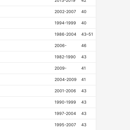
2013-2019
42
2002-2007
40
1994-1999
40
1986-2004
43–51
2006-
46
1982-1990
43
2009-
41
2004-2009
41
2001-2006
43
1990-1999
43
1997-2004
43
1995-2007
43