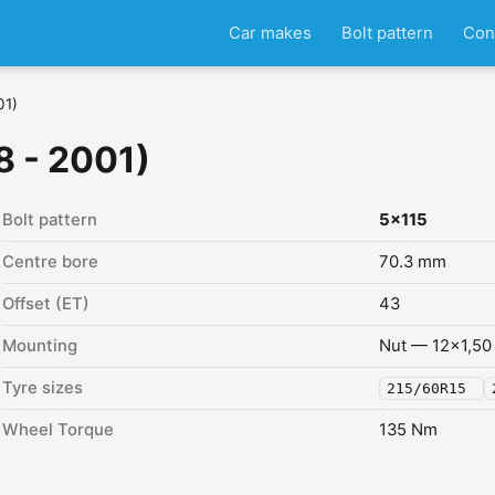
Car makes
Bolt pattern
Con
01)
8 - 2001)
Bolt pattern
5x115
Centre bore
70.3 mm
Offset (ET)
43
Mounting
Nut — 12x1,50
Tyre sizes
215/60R15
Wheel Torque
135 Nm