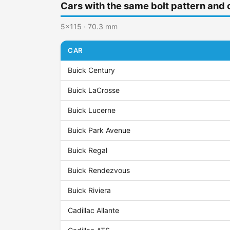
Cars with the same bolt pattern and 
5x115 · 70.3 mm
CAR
Buick Century
Buick LaCrosse
Buick Lucerne
Buick Park Avenue
Buick Regal
Buick Rendezvous
Buick Riviera
Cadillac Allante