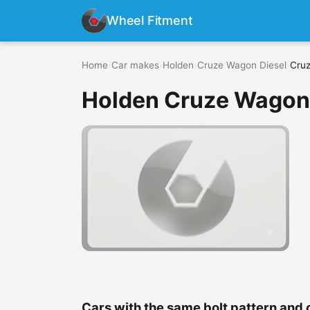
Wheel Fitment
Home
›
Car makes
›
Holden
›
Cruze Wagon Diesel
›
Cruz
Holden Cruze Wagon D
Cars with the same bolt pattern and 