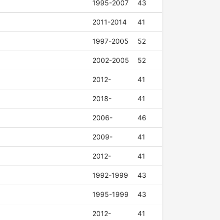
1995-2007
43
2011-2014
41
1997-2005
52
2002-2005
52
2012-
41
2018-
41
2006-
46
2009-
41
2012-
41
1992-1999
43
1995-1999
43
2012-
41