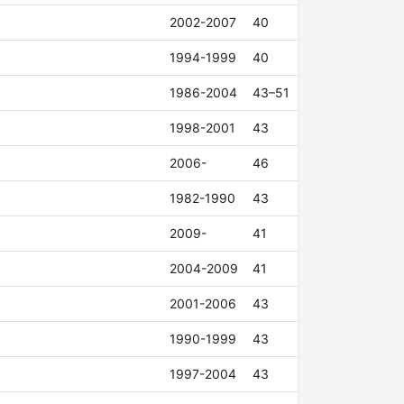
2002-2007
40
1994-1999
40
1986-2004
43–51
1998-2001
43
2006-
46
1982-1990
43
2009-
41
2004-2009
41
2001-2006
43
1990-1999
43
1997-2004
43