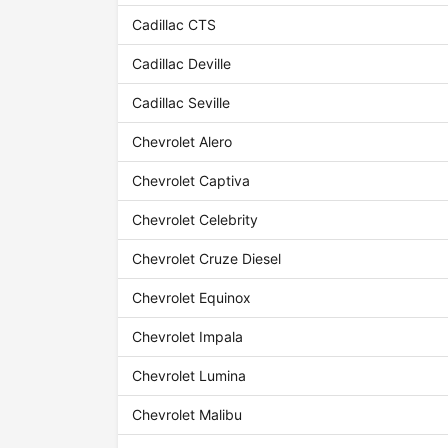
Cadillac CTS
Cadillac Deville
Cadillac Seville
Chevrolet Alero
Chevrolet Captiva
Chevrolet Celebrity
Chevrolet Cruze Diesel
Chevrolet Equinox
Chevrolet Impala
Chevrolet Lumina
Chevrolet Malibu