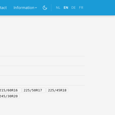
tact
Information
NL
EN
DE
FR
215/60R16
225/50R17
225/45R18
245/30R20