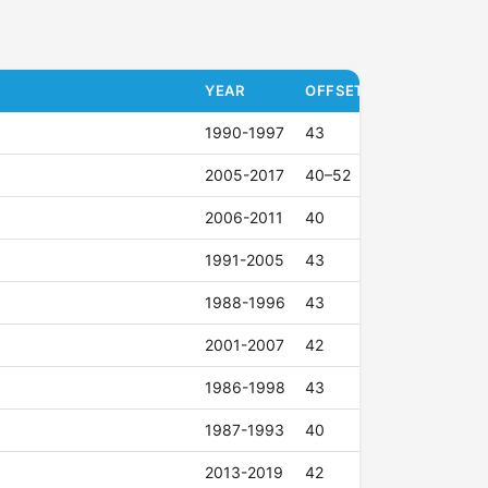
YEAR
OFFSET (ET)
1990-1997
43
2005-2017
40–52
2006-2011
40
1991-2005
43
1988-1996
43
2001-2007
42
1986-1998
43
1987-1993
40
2013-2019
42