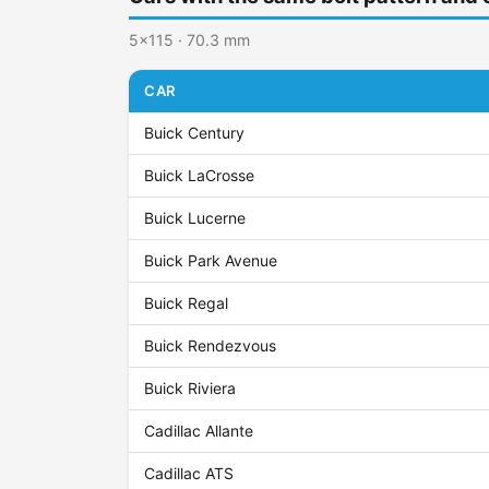
5x115 · 70.3 mm
CAR
Buick Century
Buick LaCrosse
Buick Lucerne
Buick Park Avenue
Buick Regal
Buick Rendezvous
Buick Riviera
Cadillac Allante
Cadillac ATS