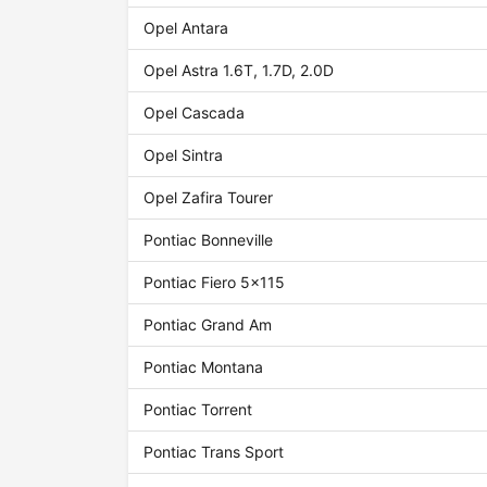
Opel Antara
Opel Astra 1.6T, 1.7D, 2.0D
Opel Cascada
Opel Sintra
Opel Zafira Tourer
Pontiac Bonneville
Pontiac Fiero 5x115
Pontiac Grand Am
Pontiac Montana
Pontiac Torrent
Pontiac Trans Sport