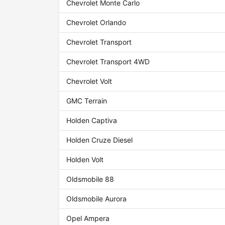
Chevrolet Monte Carlo
Chevrolet Orlando
Chevrolet Transport
Chevrolet Transport 4WD
Chevrolet Volt
GMC Terrain
Holden Captiva
Holden Cruze Diesel
Holden Volt
Oldsmobile 88
Oldsmobile Aurora
Opel Ampera