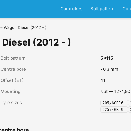
Car makes
Bolt pattern
Con
e Wagon Diesel (2012 - )
iesel (2012 - )
Bolt pattern
5x115
Centre bore
70.3 mm
Offset (ET)
41
Mounting
Nut — 12x1,50
Tyre sizes
205/60R16
225/40R19
centre bore