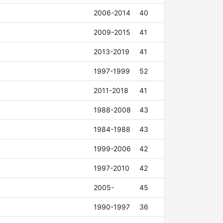
2006-2014
40
2009-2015
41
2013-2019
41
1997-1999
52
2011-2018
41
1988-2008
43
1984-1988
43
1999-2006
42
1997-2010
42
2005-
45
1990-1997
36