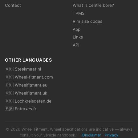
Contact
What is centre bore?
TPMS
Rim size codes
App
Links
API
OTHER LANGUAGES
🇳🇱 Steekmaat.nl
🇺🇸 Wheel-fitment.com
🇪🇺 Wheelfitment.eu
🇬🇧 Wheelfitment.uk
🇩🇪 Lochkreisdaten.de
🇫🇷 Entraxes.fr
© 2026 Wheel Fitment. Wheel specifications are indicative — always
consult your vehicle handbook. —
Disclaimer
·
Privacy