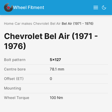
Wheel Fitment
Home
›
Car makes
›
Chevrolet
›
Bel Air
›
Bel Air (1971 - 1976)
Chevrolet Bel Air (1971 -
1976)
Bolt pattern
5x127
Centre bore
78.1 mm
Offset (ET)
0
Mounting
Wheel Torque
100 Nm