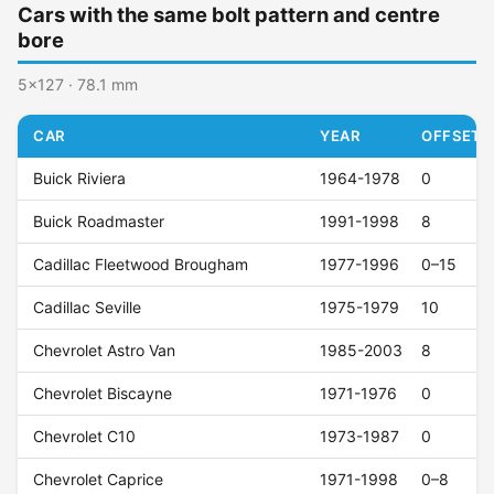
Cars with the same bolt pattern and centre
bore
5x127 · 78.1 mm
CAR
YEAR
OFFSET (
Buick Riviera
1964-1978
0
Buick Roadmaster
1991-1998
8
Cadillac Fleetwood Brougham
1977-1996
0–15
Cadillac Seville
1975-1979
10
Chevrolet Astro Van
1985-2003
8
Chevrolet Biscayne
1971-1976
0
Chevrolet C10
1973-1987
0
Chevrolet Caprice
1971-1998
0–8