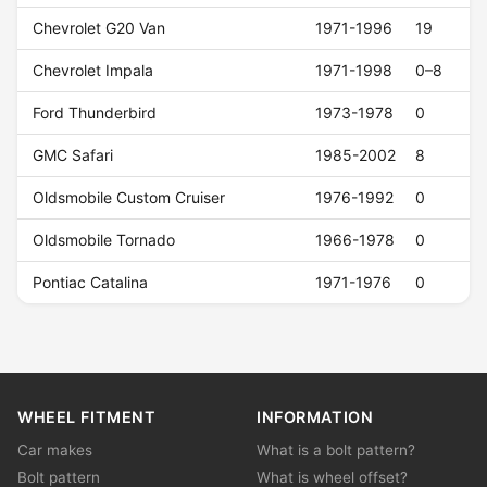
Chevrolet G20 Van
1971-1996
19
Chevrolet Impala
1971-1998
0–8
Ford Thunderbird
1973-1978
0
GMC Safari
1985-2002
8
Oldsmobile Custom Cruiser
1976-1992
0
Oldsmobile Tornado
1966-1978
0
Pontiac Catalina
1971-1976
0
WHEEL FITMENT
INFORMATION
Car makes
What is a bolt pattern?
Bolt pattern
What is wheel offset?