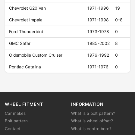
Chevrolet G20 Van
1971-1996
19
Chevrolet Impala
1971-1998
0–8
Ford Thunderbird
1973-1978
0
GMC Safari
1985-2002
8
Oldsmobile Custom Cruiser
1976-1992
0
Pontiac Catalina
1971-1976
0
WHEEL FITMENT
INFORMATION
Car makes
What is a bolt pattern?
Bolt pattern
What is wheel offset?
Contact
What is centre bore?