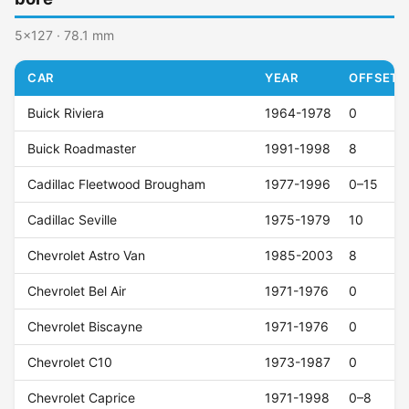
5x127 · 78.1 mm
CAR
YEAR
OFFSET (
Buick Riviera
1964-1978
0
Buick Roadmaster
1991-1998
8
Cadillac Fleetwood Brougham
1977-1996
0–15
Cadillac Seville
1975-1979
10
Chevrolet Astro Van
1985-2003
8
Chevrolet Bel Air
1971-1976
0
Chevrolet Biscayne
1971-1976
0
Chevrolet C10
1973-1987
0
Chevrolet Caprice
1971-1998
0–8