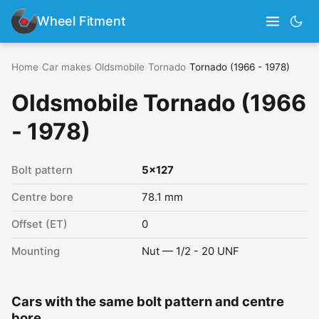
Wheel Fitment
Home
›
Car makes
›
Oldsmobile
›
Tornado
›
Tornado (1966 - 1978)
Oldsmobile Tornado (1966
- 1978)
Bolt pattern
5x127
Centre bore
78.1 mm
Offset (ET)
0
Mounting
Nut — 1/2 - 20 UNF
Cars with the same bolt pattern and centre
bore