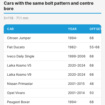
Cars with the same bolt pattern and centre
bore
5x118 · 71.1 mm
CAR
YEAR
OFFSET (
Citroen Jumper
1994-
68
Fiat Ducato
1982-
55–68
Iveco Daily Single
1999-2006
68
Laika Kosmo V5
2020-2024
68
Laika Kosmo V9
2020-2024
68
Nissan Primastar
2001-2015
48
Opel Vivaro
2001-2014
50
Peugeot Boxer
1994-
68