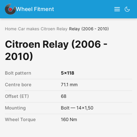
Wheel Fitment
Home
›
Car makes
›
Citroen
›
Relay
›
Relay (2006 - 2010)
Citroen Relay (2006 -
2010)
Bolt pattern
5x118
Centre bore
71.1 mm
Offset (ET)
68
Mounting
Bolt — 14x1,50
Wheel Torque
160 Nm