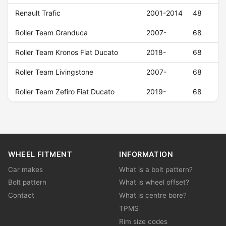
Renault Trafic
2001-2014
48
Roller Team Granduca
2007-
68
Roller Team Kronos Fiat Ducato
2018-
68
Roller Team Livingstone
2007-
68
Roller Team Zefiro Fiat Ducato
2019-
68
WHEEL FITMENT
INFORMATION
Car makes
What is a bolt pattern?
Bolt pattern
What is wheel offset?
Contact
What is centre bore?
TPMS
Rim size codes