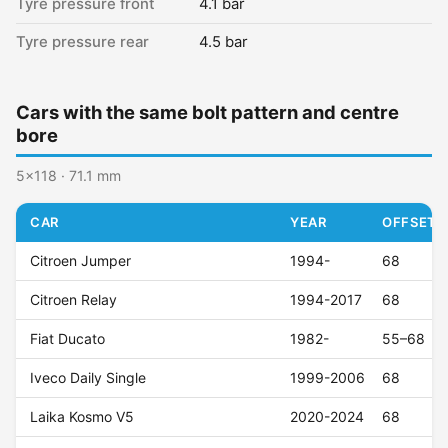
Tyre pressure front
4.1 bar
Tyre pressure rear
4.5 bar
Cars with the same bolt pattern and centre
bore
5x118 · 71.1 mm
CAR
YEAR
OFFSET (
Citroen Jumper
1994-
68
Citroen Relay
1994-2017
68
Fiat Ducato
1982-
55–68
Iveco Daily Single
1999-2006
68
Laika Kosmo V5
2020-2024
68