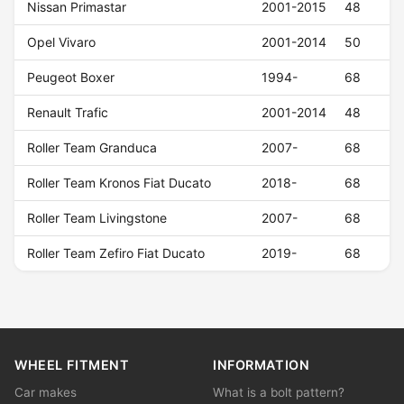
Nissan Primastar
2001-2015
48
Opel Vivaro
2001-2014
50
Peugeot Boxer
1994-
68
Renault Trafic
2001-2014
48
Roller Team Granduca
2007-
68
Roller Team Kronos Fiat Ducato
2018-
68
Roller Team Livingstone
2007-
68
Roller Team Zefiro Fiat Ducato
2019-
68
WHEEL FITMENT
INFORMATION
Car makes
What is a bolt pattern?