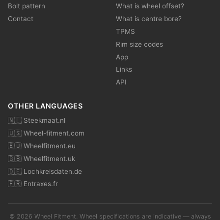
Bolt pattern
What is wheel offset?
Contact
What is centre bore?
TPMS
Rim size codes
App
Links
API
OTHER LANGUAGES
🇳🇱 Steekmaat.nl
🇺🇸 Wheel-fitment.com
🇪🇺 Wheelfitment.eu
🇬🇧 Wheelfitment.uk
🇩🇪 Lochkreisdaten.de
🇫🇷 Entraxes.fr
© 2026 Wheel Fitment. Wheel specifications are indicative — always