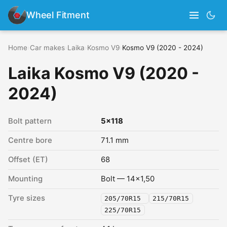
Wheel Fitment
Home
›
Car makes
›
Laika
›
Kosmo V9
›
Kosmo V9 (2020 - 2024)
Laika Kosmo V9 (2020 -
2024)
Bolt pattern
5x118
Centre bore
71.1 mm
Offset (ET)
68
Mounting
Bolt — 14x1,50
Tyre sizes
205/70R15
215/70R15
225/70R15